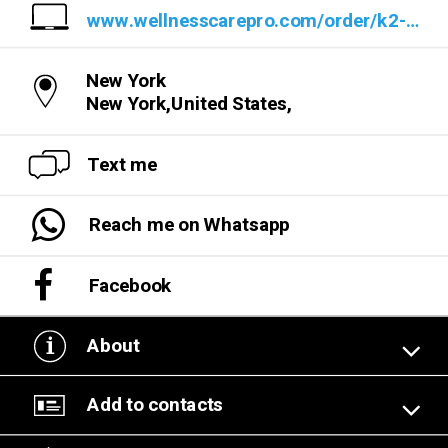
www.wellnesscarepro.com/order/k2-life-cbd-gummies
New York
New York,United States,
Text me
Reach me on Whatsapp
Facebook
About
Add to contacts