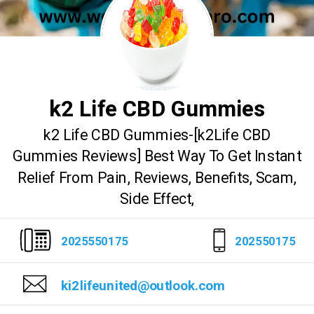
k2 Life CBD Gummies
k2 Life CBD Gummies-[k2Life CBD
Gummies Reviews] Best Way To Get Instant
Relief From Pain, Reviews, Benefits, Scam,
Side Effect,
2025550175
202550175
ki2lifeunited@outlook.com