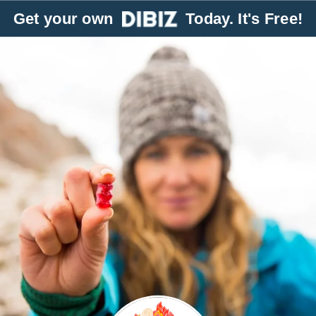
Get your own
Today. It's Free!