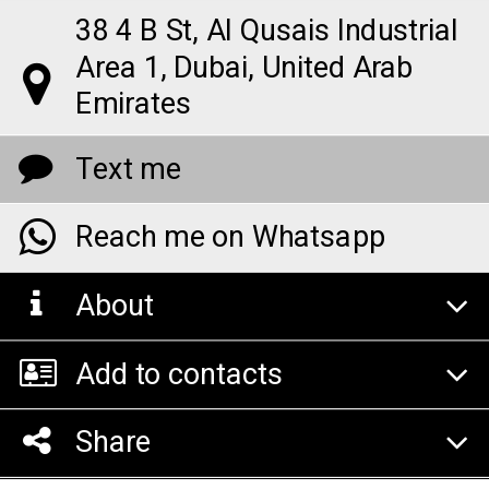
38 4 B St, Al Qusais Industrial
Area 1, Dubai, United Arab
Emirates
Text me
Reach me on Whatsapp
About
Add to contacts
Share