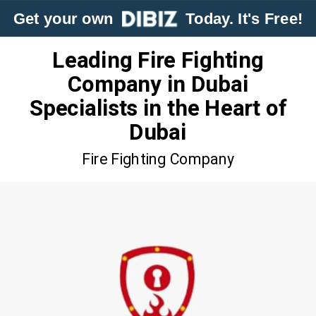
Get your own
Today. It's Free!
Leading Fire Fighting
Company in Dubai
Specialists in the Heart of
Dubai
Fire Fighting Company