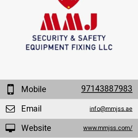
97143887983
Mobile
Email
info@mmjss.ae
Website
www.mmjss.com/