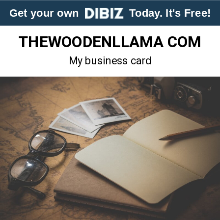
Get your own
Today. It's Free!
THEWOODENLLAMA COM
My business card