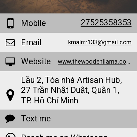
27525358353
Mobile
Email
kmalrrr133@gmail.com
Website
www.thewoodenllama.com/
Lầu 2, Tòa nhà Artisan Hub,
27 Trần Nhật Duật, Quận 1,
TP. Hồ Chí Minh
Text me