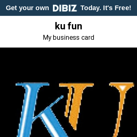
Get your own
Today. It's Free!
ku fun
My business card