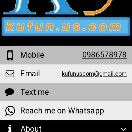
0986578978
Mobile
Email
kufunuscom@gmail.com
Text me
Reach me on Whatsapp
About