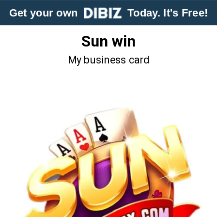
Get your own
Today. It's Free!
Sun win
My business card