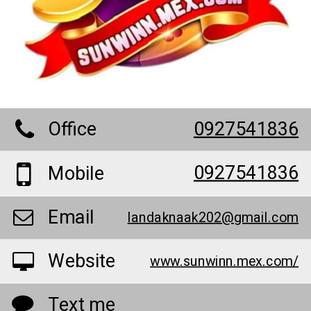
Office
0927541836
0927541836
Mobile
Email
landaknaak202@gmail.com
Website
www.sunwinn.mex.com/
Text me