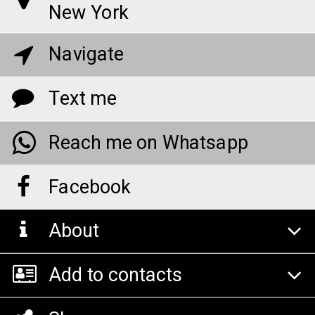
New York
Navigate
Text me
Reach me on Whatsapp
Facebook
About
Add to contacts