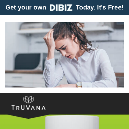
Get your own
Today. It's Free!