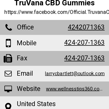
TruVana CBD Gummies
https://www.facebook.com/Official.Truva
Office
4242071363
424-207-1363
Mobile
Fax
424-207-1363
Email
larrycbartlett@outlook.com
Website
www.wellnesstips360.com/truvana-cbd-gummies/
United States