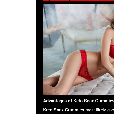
Advantages of Keto Snax Gummie
most likely giv
Keto Snax Gummies