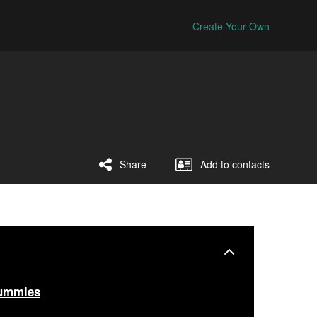
Create Your Own
Share
Add to contacts
ummies