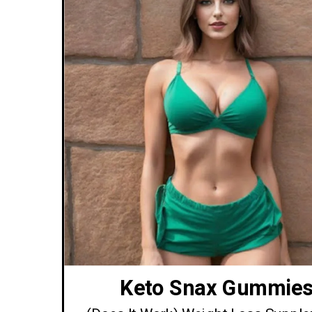
Keto Snax Gummie