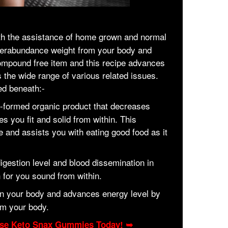
th the assistance of home grown and normal
verabundance weight from your body and
compound free item and this recipe advances
s the wide range of various related issues.
ed beneath:-
n-formed organic product that decreases
you fit and solid from within. This
 and assists you with eating good food as it
digestion level and blood dissemination in
 for you sound from within.
 in your body and advances energy level by
m your body.
hase Keto Snax Gummies Today! ➥