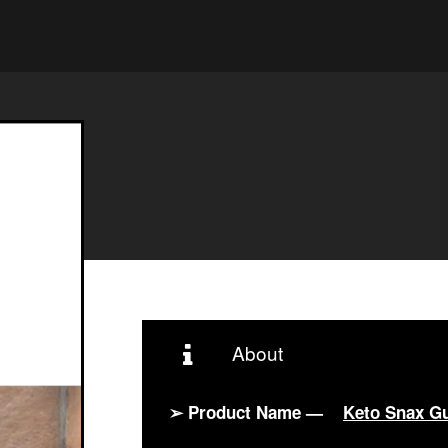
About
➢ Product Name —
Keto Snax G