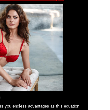
s
es you endless advantages as this equation