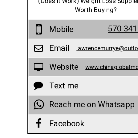
(Does It Work) Weight Loss Suppl
Worth Buying?
570-341
Mobile
Email
lawrencemurrye@outl
Website
Text me
Reach me on Whatsapp
Facebook