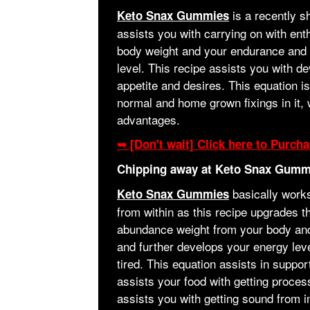
is a recently 
Keto Snax Gummies
assists you with carrying on with en
body weight and your endurance and bo
level. This recipe assists you with d
appetite and desires. This equation is
normal and home grown fixings in it, 
advantages.
➥ [Don't wait] Click here to Purc
Chipping away at Keto Snax Gumm
basically works
Keto Snax Gummies
from within as this recipe upgrades 
abundance weight from your body and
and further develops your energy leve
tired. This equation assists in suppor
assists your food with getting proces
assists you with getting sound from i