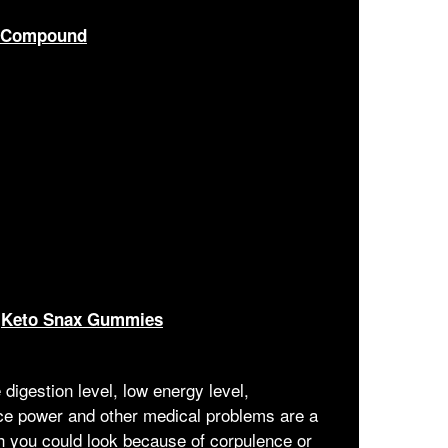
c Compound
—
Keto Snax Gummies
digestion level, low energy level,
nce power and other medical problems are a
h you could look because of corpulence or