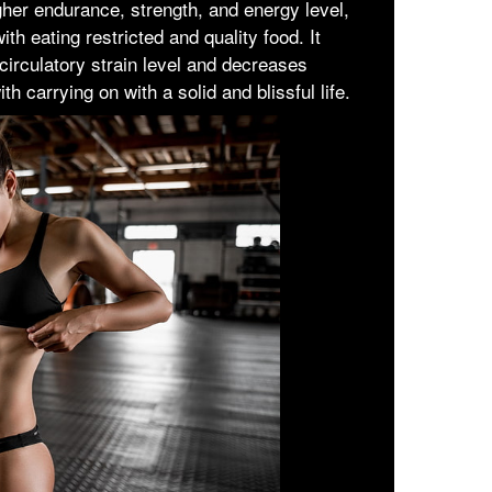
igher endurance, strength, and energy level,
th eating restricted and quality food. It
 circulatory strain level and decreases
th carrying on with a solid and blissful life.