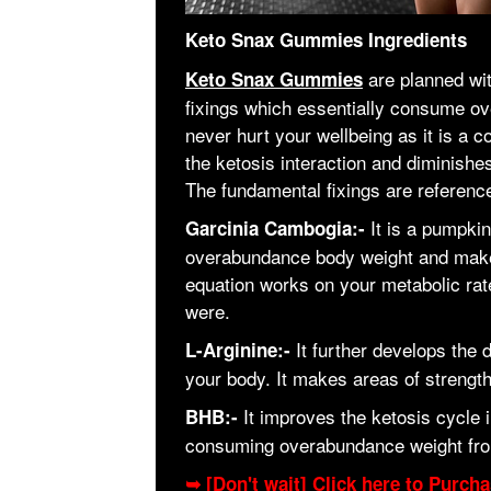
Keto Snax Gummies Ingredients
are planned wi
Keto Snax Gummies
fixings which essentially consume o
never hurt your wellbeing as it is a 
the ketosis interaction and diminishe
The fundamental fixings are referenc
It is a pumpki
Garcinia Cambogia:-
overabundance body weight and makes 
equation works on your metabolic rate
were.
It further develops the 
L-Arginine:-
your body. It makes areas of strength
It improves the ketosis cycle
BHB:-
consuming overabundance weight fro
➥ [Don't wait] Click here to Purc