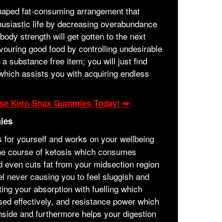
shaped fat-consuming arrangement that
thusiastic life by decreasing overabundance
dy strength will get gotten to the next
evouring good food by controlling undesirable
 a substance free item; you will just find
which assists you with acquiring endless
hase Keto Snax Gummies Today! ➥
ies
 for yourself and works on your wellbeing
the course of ketosis which consumes
 even cuts fat from your midsection region
l never causing you to feel sluggish and
ting your absorption with fuelling which
sed effectively, and resistance power which
nside and furthermore helps your digestion