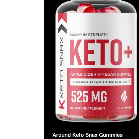
Around Keto Snax Gummies