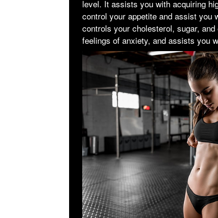
level. It assists you with acquiring h
control your appetite and assist you wi
controls your cholesterol, sugar, and
feelings of anxiety, and assists you wi