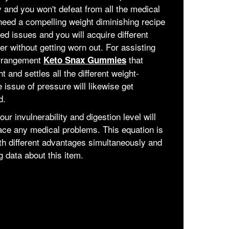
 and you won't defeat from all the medical
need a compelling weight diminishing recipe
ted issues and you will acquire different
r without getting worn out. For assisting
arrangement
that
Keto Snax Gummies
nd settles all the different weight-
 issue of pressure will likewise get
d.
ur invulnerability and digestion level will
ace any medical problems. This equation is
h different advantages simultaneously and
 data about this item.