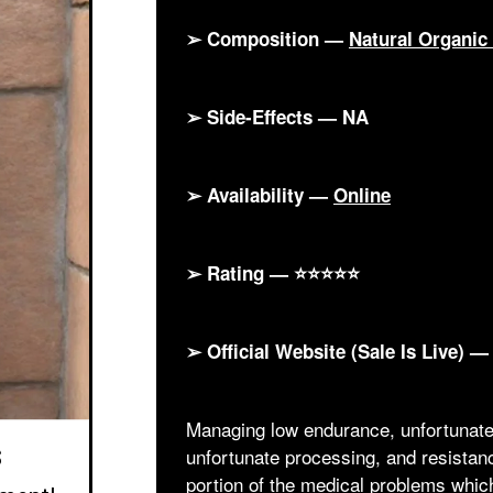
➢ Composition —
Natural Organi
➢ Side-Effects — NA
➢ Availability —
Online
➢ Rating — ⭐⭐⭐⭐⭐
➢ Official Website (Sale Is Live) 
Managing low endurance, unfortunate 
s
unfortunate processing, and resista
portion of the medical problems whic