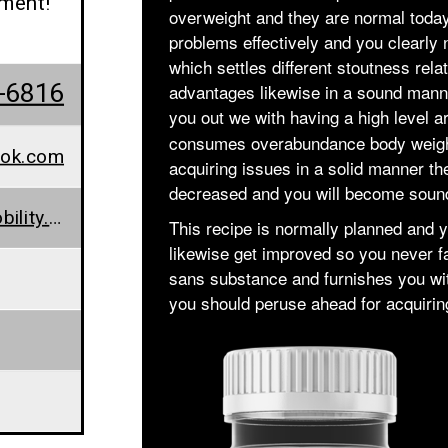
ement!
overweight and they are normal today
problems effectively and you clearly 
which settles different stoutness rela
-6816
advantages likewise in a sound manne
you out we with having a high level 
consumes overabundance body weight a
ook.com
acquiring issues in a solid manner the
decreased and you will become soun
www.chinaglobalmobility.org/keto-snax-gummies-does-it-work-weight-loss-supplement-worth-buying/
This recipe is normally planned and yo
likewise get improved so you never f
sans substance and furnishes you wit
you should peruse ahead for acquiring