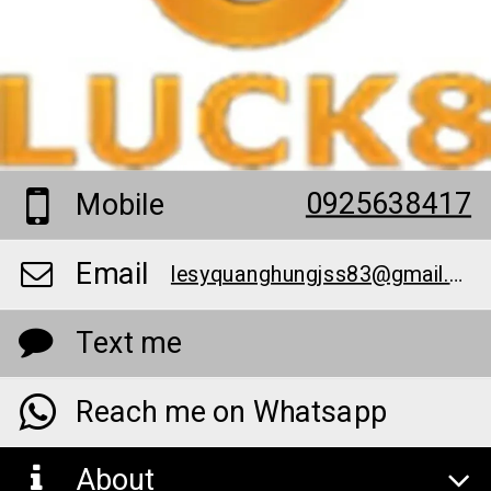
0925638417
Mobile
Email
lesyquanghungjss83@gmail.com
Text me
Reach me on Whatsapp
About