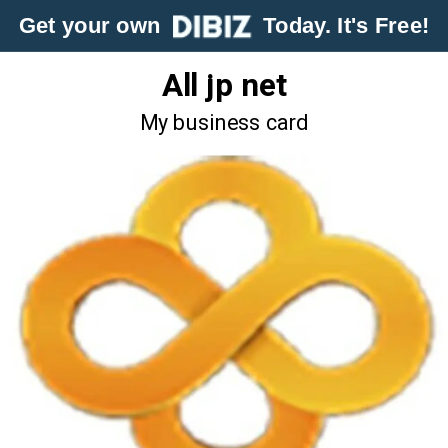
Get your own
Today. It's Free!
All jp net
My business card