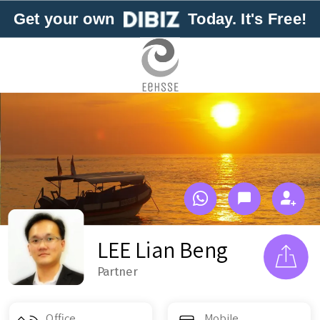
Get your own
Today. It's Free!
LEE Lian Beng
Partner
Office
Mobile