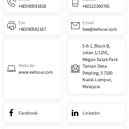
+60390591818
+60122360765
Fax
Email
+60390582167
llee@eehsse.com
5-6-1, Block B,
Jalan 1/125E,
Megan Salak Park
Website
Taman Desa
www.eehsse.com
Petaling, 57100
Kuala Lumpur,
Malaysia
Facebook
Linkedin