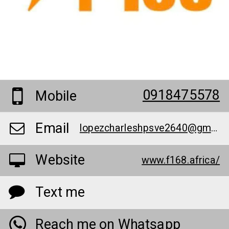
0918475578
Mobile
Email
lopezcharleshpsve2640@gmail.com
Website
www.f168.africa/
Text me
Reach me on Whatsapp