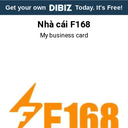
Get your own
Today. It's Free!
Nhà cái F168
My business card