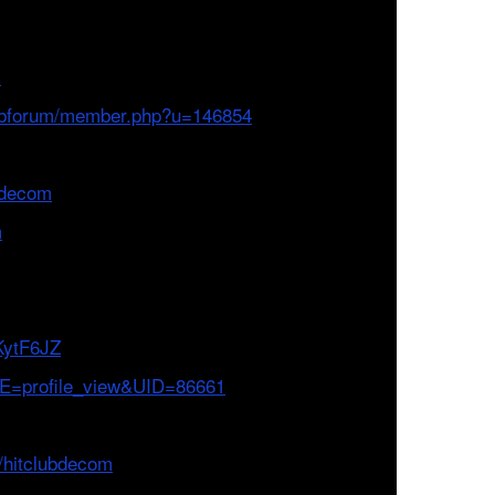
m
vbforum/member.php?u=146854
ubdecom
m
KytF6JZ
ME=profile_view&UID=86661
/hitclubdecom