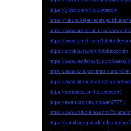
https://gitlab.com/hitclubdecom
https://rukum.kejati-aceh.go.id/user/
https://www.speedrun.com/users/hit
https://www.tumblr.com/hitclubdecom
https://stocktwits.com/hitclubdecom
https://www.renderosity.com/users/i
https://www.callupcontact.com/b/busi
https://www.bitchute.com/channel/
https://scrapbox.io/hitclubdecom/
https://awan.pro/forum/user/27771/
https://www.cfd-online.com/Forums/
https://beteiligung.stadtlindau.de/pro