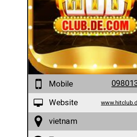
09801
Mobile
Website
www.hitclub.
vietnam