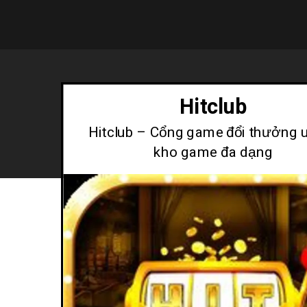
Hitclub
Hitclub – Cổng game đổi thưởng uy
kho game đa dạng