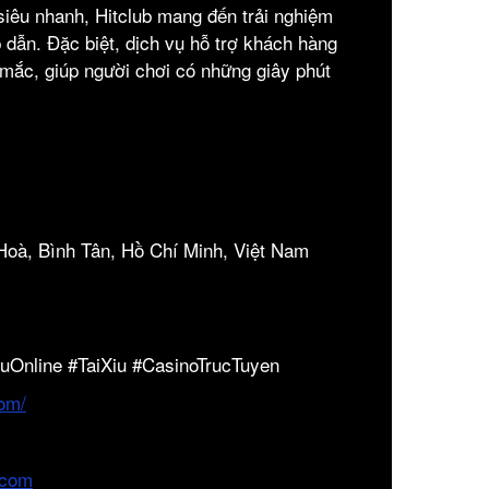
 siêu nhanh, Hitclub mang đến trải nghiệm
dẫn. Đặc biệt, dịch vụ hỗ trợ khách hàng
 mắc, giúp người chơi có những giây phút
Hoà, Bình Tân, Hồ Chí Minh, Việt Nam
HuOnline #TaiXiu #CasinoTrucTuyen
com/
ecom