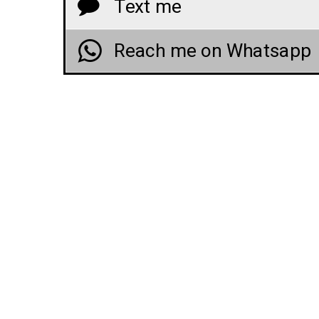
Text me
Reach me on Whatsapp