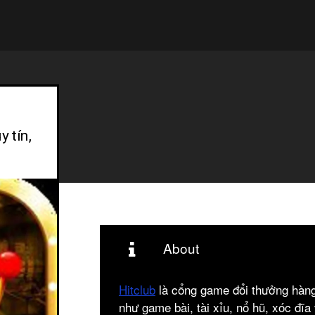
 tín,
About
Hitclub
là cổng game đổi thưởng hàng
như game bài, tài xỉu, nổ hũ, xóc đĩa 