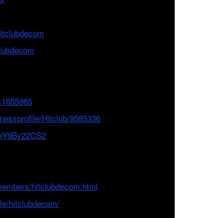
hitclubdecom
clubdecom
d:1655985
nessprofile/Hitclub/9585336
odeY9By22CS2
members/hitclubdecom.html
file/hitclubdecom/