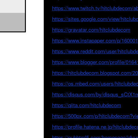
https://www.twitch.tv/hitclubdecom/a
https://sites.google.com/view/hit
https://gravatar.com/hitclubdecom
https://www.instapaper.com/p/16000
https://www.reddit.com/user/hitclub
https://www.blogger.com/profile/01
https://hitclubdecom.blogspot.com/20
https://os.mbed.com/users/hitclubde
https://disqus.com/by/disqus_sCtX1
https://qiita.com/hitclubdecom
https://500px.com/p/hitclubdecom?v
https://profile.hatena.ne.jp/hitclubde
https://pubhtml5.com/homepage/idyu