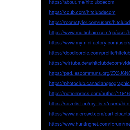
https://about.me/hitclubdecom
https://coub.com/hitclubdecom
https://roomstyler.com/users/hitclu
https://www.multichain.com/qa/user/
https://www.myminifactory.com/user
https://doodleordie.com/profile/hitcl
https://wirtube.de/a/hitclubdecom/vi
https://pad.lescommuns.org/ZX3J
https://photoclub.canadiangeographic
https://notionpress.com/author/1191
https://savelist.co/my-lists/users/hi
https://www.aicrowd.com/participant
https://www.huntingnet.com/forum/m