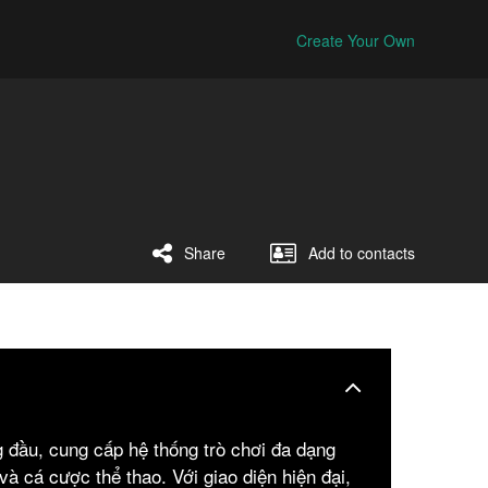
Create Your Own
Share
Add to contacts
 đầu, cung cấp hệ thống trò chơi đa dạng
và cá cược thể thao. Với giao diện hiện đại,