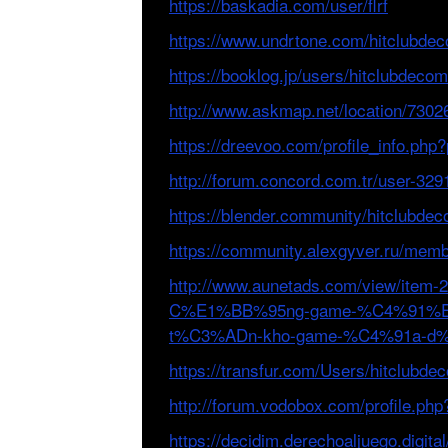
https://baskadia.com/user/flrf
https://www.undrtone.com/hitclubde
https://booklog.jp/users/hitclubdecom/
http://www.askmap.net/location/7302
https://dreevoo.com/profile_info.php
http://forum.concord.com.tr/user-329
https://blender.community/hitclubdec
https://community.alexgyver.ru/mem
http://www.aunetads.com/view/item
C%E1%BB%95ng-game-%C4%91%E
t%C3%ADn-kho-game-%C4%91a-d
https://transfur.com/Users/hitclubde
http://forum.vodobox.com/profile.ph
https://decidim.derechoaljuego.digital