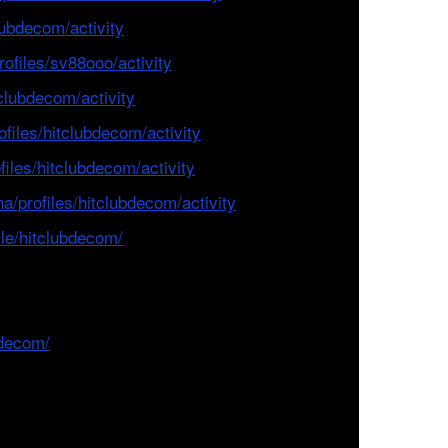
clubdecom/activity
rofiles/sv88ooo/activity
tclubdecom/activity
rofiles/hitclubdecom/activity
files/hitclubdecom/activity
na/profiles/hitclubdecom/activity
ile/hitclubdecom/
bdecom/