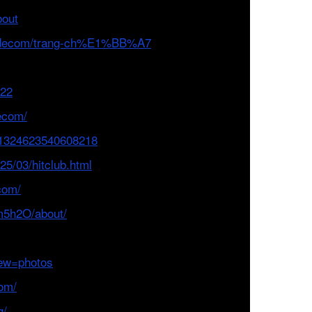
bout
clubdecom/trang-ch%E1%BB%A7
122
decom/
641324623540608218
25/03/hitclub.html
com/
m5h2O/about/
iew=photos
com/
g/