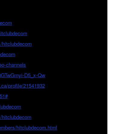
bdecom
hitclubdecom
s/hitclubdecom
ubdecom
deo-channels
6N8GTwGmyi-D5_x-Qw
.ca/profile/21541932
651#
tclubdecom
s/hitclubdecom
embers/hitclubdecom.html