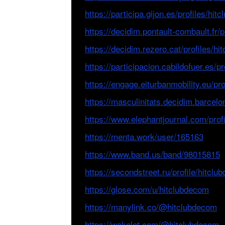
https://participa.gijon.es/profiles/hit
https://decidim.pontault-combault.fr/p
https://decidim.rezero.cat/profiles/hi
https://participacion.cabildofuer.es/p
https://engage.eiturbanmobility.eu/pro
https://masculinitats.decidim.barcelo
https://www.elephantjournal.com/prof
https://menta.work/user/165163
https://www.band.us/band/98015815
https://secondstreet.ru/profile/hitclu
https://glose.com/u/hitclubdecom
https://manylink.co/@hitclubdecom
https://wakelet.com/@hitclubdecom