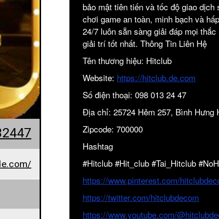
bảo mật tiên tiến và tốc độ giao dịch
chơi game an toàn, minh bạch và hấp 
24/7 luôn sẵn sàng giải đáp mọi thắc
giải trí tốt nhất. Thông Tin Liên Hệ
Tên thương hiệu: Hitclub
Website:
https://hitclub.de.com
Số điện thoại: 098 013 24 47
Địa chỉ: 25724 Hẻm 257, Bình Hưng 
Zipcode: 700000
32447
Hashtag
#Hitclub #Hit_club #Tai_Hitclub #No
de.com/
https://www.pinterest.com/hitclubde
https://twitter.com/hitclubdecom
https://www.youtube.com/@hitclubd