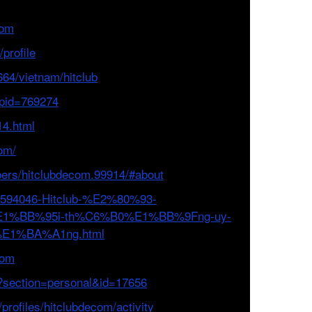
com
profile
664/vietnam/hitclub
?pid=769274
14.html
om/
bers/hitclubdecom.99914/#about
-2594046-Hitclub-%E2%80%93-
1%BB%95i-th%C6%B0%E1%BB%9Fng-uy-
%E1%BA%A1ng.html
com
p?section=personal&id=17656
/profiles/hitclubdecom/activity