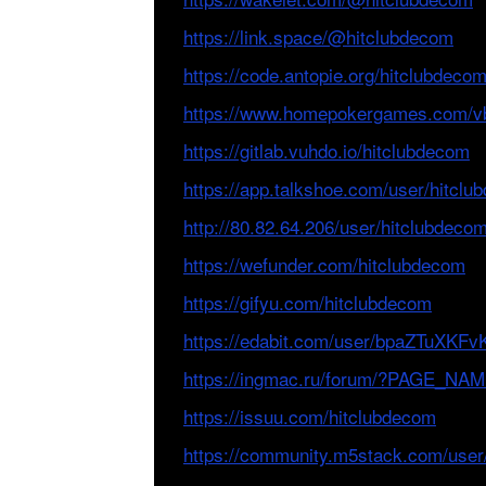
https://link.space/@hitclubdecom
https://code.antopie.org/hitclubdeco
https://www.homepokergames.com/
https://gitlab.vuhdo.io/hitclubdecom
https://app.talkshoe.com/user/hitcl
http://80.82.64.206/user/hitclubdeco
https://wefunder.com/hitclubdecom
https://gifyu.com/hitclubdecom
https://edabit.com/user/bpaZTuXKFv
https://ingmac.ru/forum/?PAGE_NA
https://issuu.com/hitclubdecom
https://community.m5stack.com/user