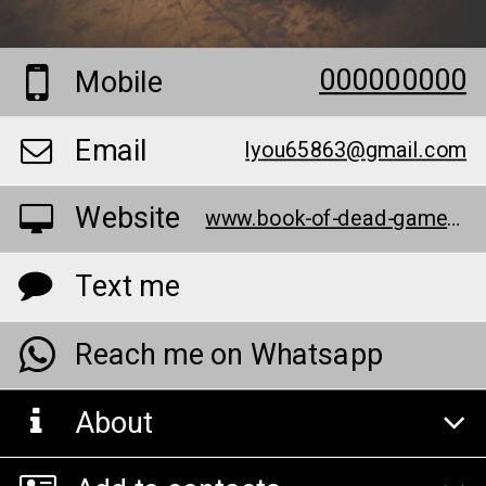
000000000
Mobile
Email
lyou65863@gmail.com
Website
www.book-of-dead-games.com/
Text me
Reach me on Whatsapp
About