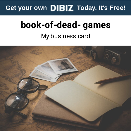
Get your own
Today. It's Free!
book-of-dead- games
My business card