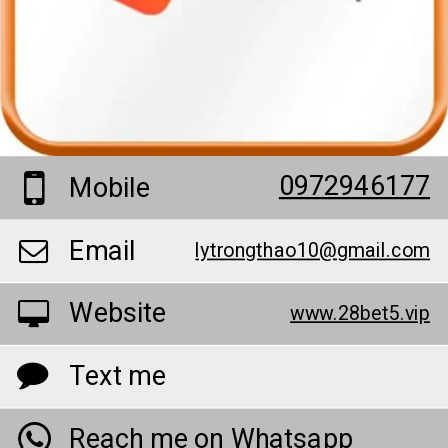
0972946177
Mobile
Email
lytrongthao10@gmail.com
Website
www.28bet5.vip
Text me
Reach me on Whatsapp