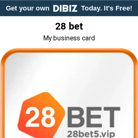
Get your own
Today. It's Free!
28 bet
My business card