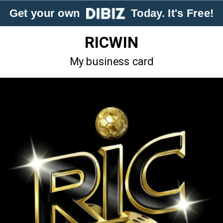
Get your own
Today. It's Free!
RICWIN
My business card