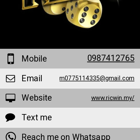
0987412765
Mobile
Email
m0775114335@gmail.com
Website
www.ricwin.my/
Text me
Reach me on Whatsapp