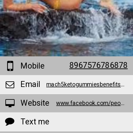
8967576786878
Mobile
Email
mach5ketogummiesbenefits@teml.net
Website
www.facebook.com/people/Mach-5-Keto-Gummies/100090741267109/
Text me