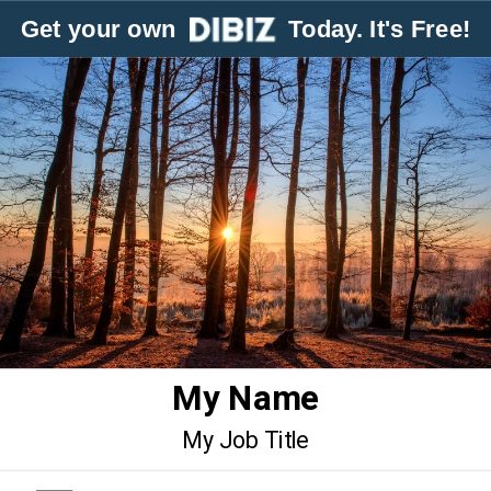
Get your own
Today. It's Free!
My Name
My Job Title