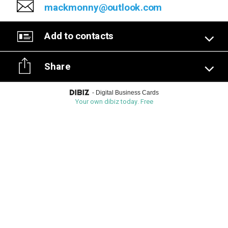
mackmonny@outlook.com
Add to contacts
Share
-
Digital Business Cards
Your own dibiz today. Free