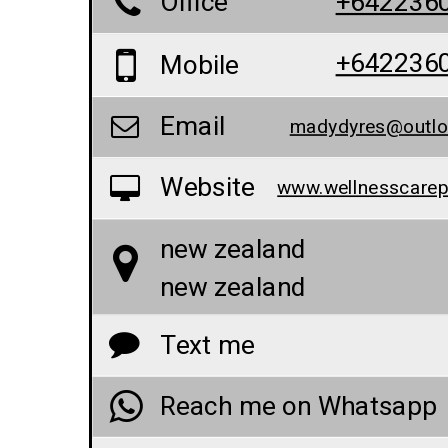
Office
+642236
+642236
Mobile
Email
madydyres@outl
Website
new zealand
new zealand
Text me
Reach me on Whatsapp