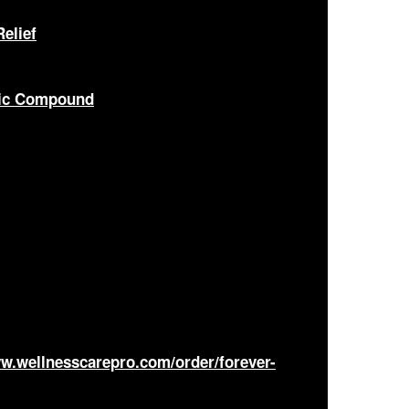
elief
nic Compound
ww.wellnesscarepro.com/order/forever-