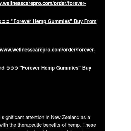
w.wellnesscarepro.com/order/forever-
ia ➲➲➲ "Forever Hemp Gummies" Buy From
//www.wellnesscarepro.com/order/forever-
land ➲➲➲ "Forever Hemp Gummies" Buy
 significant attention in New Zealand as a
with the therapeutic benefits of hemp. These