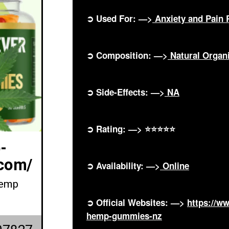
➲ Used For: —>
Anxiety and Pain R
➲ Composition: —>
Natural Orga
➲ Side-Effects: —>
NA
➲ Rating: —> ⭐⭐⭐⭐⭐
-
com/
➲ Availability: —>
Online
Hemp
➲ Official Websites: —>
https://w
hemp-gummies-nz