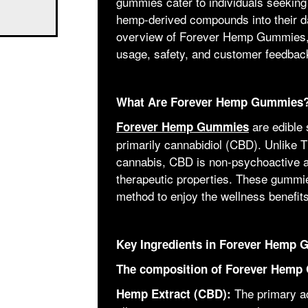
gummies cater to individuals seeking
hemp-derived compounds into their dai
overview of Forever Hemp Gummies, fo
usage, safety, and customer feedbac
What Are Forever Hemp Gummies
are edible 
Forever Hemp Gummies
primarily cannabidiol (CBD). Unlike
cannabis, CBD is non-psychoactive an
therapeutic properties. These gummies
method to enjoy the wellness benefit
Key Ingredients in Forever Hemp
The composition of Forever Hemp 
The primary act
Hemp Extract (CBD):