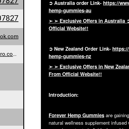
07827
➲ Australia order Link-
https://ww
hemp-gummies-au
07827
➢ ➢ Exclusive Offers in Austral
Official Website!!
ook.com
➲ New Zealand Order Link-
https:
www.wellnesscarepro.com/order/forever-hemp-gummies-nz
hemp-gummies-nz
➢ ➢ Exclusive Offers in New Zea
From Official Website!!
Introduction:
are gaining
Forever Hemp Gummies
natural wellness supplement infused 