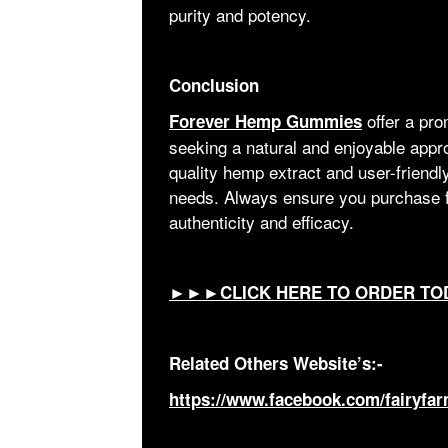
purity and potency.
Conclusion
offer a pro
Forever Hemp Gummies
seeking a natural and enjoyable appro
quality hemp extract and user-friendly
needs. Always ensure you purchase f
authenticity and efficacy.
►►►CLICK HERE TO ORDER TO
Related Others Website’s:-
https://www.facebook.com/fairyf