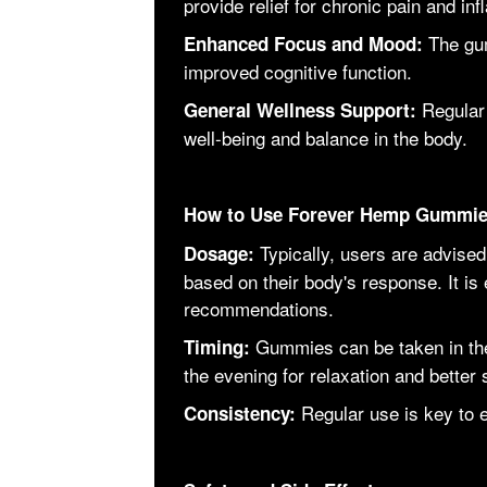
provide relief for chronic pain and in
The gu
Enhanced Focus and Mood:
improved cognitive function.
Regular
General Wellness Support:
well-being and balance in the body.
How to Use Forever Hemp Gummi
Typically, users are advised
Dosage:
based on their body's response. It is 
recommendations.
Gummies can be taken in the
Timing:
the evening for relaxation and better 
Regular use is key to e
Consistency: