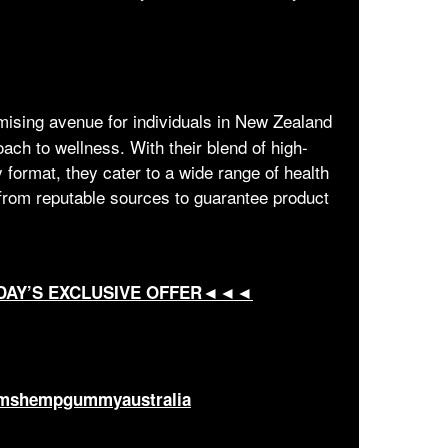
mising avenue for individuals in New Zealand
ach to wellness. With their blend of high-
 format, they cater to a wide range of health
rom reputable sources to guarantee product
DAY’S EXCLUSIVE OFFER◄◄◄
armshempgummyaustralia