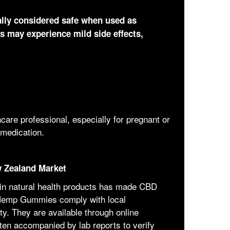
ly considered safe when used as
s may experience mild side effects,
care professional, especially for pregnant or
 medication.
 Zealand Market
 in natural health products has made CBD
Hemp Gummies comply with local
ty. They are available through online
ften accompanied by lab reports to verify