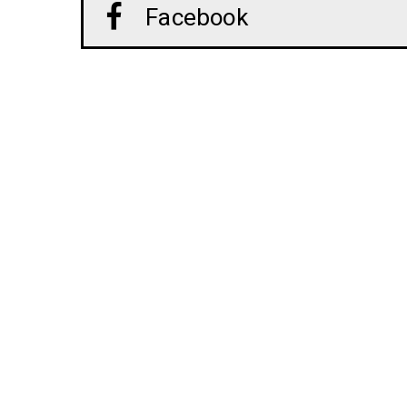
Facebook