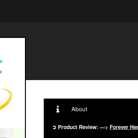
About
➲ Product Review: —>
Forever H