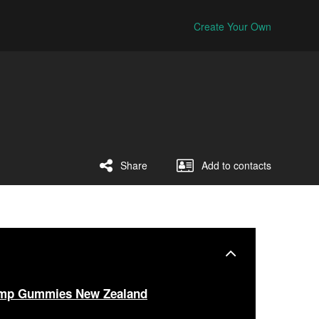
Create Your Own
Share
Add to contacts
emp Gummies New Zealand