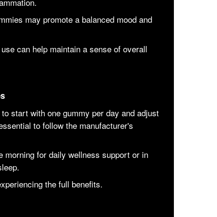
flammation.
mmies may promote a balanced mood and
 use can help maintain a sense of overall
es
 to start with one gummy per day and adjust
essential to follow the manufacturer's
 morning for daily wellness support or in
sleep.
xperiencing the full benefits.