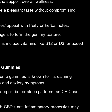
 and support overall wellness.
de a pleasant taste without compromising
' appeal with fruity or herbal notes.
agent to form the gummy texture.
ns include vitamins like B12 or D3 for added
mp Gummies
emp gummies is known for its calming
ess and anxiety symptoms.
 report better sleep patterns, as CBD can
CBD's anti-inflammatory properties may
t: