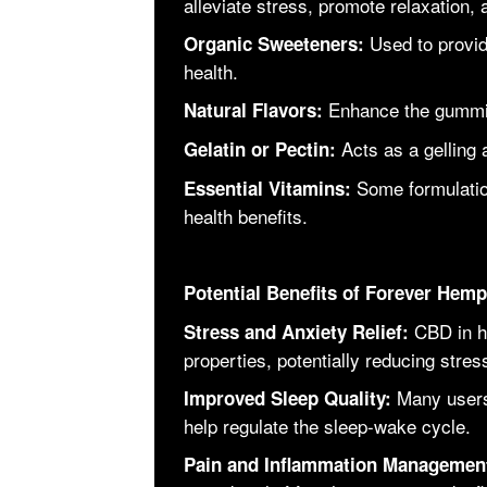
alleviate stress, promote relaxation,
Used to provi
Organic Sweeteners:
health.
Enhance the gummies
Natural Flavors:
Acts as a gelling 
Gelatin or Pectin:
Some formulatio
Essential Vitamins:
health benefits.
Potential Benefits of Forever He
CBD in h
Stress and Anxiety Relief:
properties, potentially reducing str
Many users
Improved Sleep Quality:
help regulate the sleep-wake cycle.
Pain and Inflammation Managemen