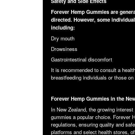
Safety and Side Effects
Forever Hemp Gummies are general
directed. However, some individual
including:
Dry mouth
Drowsiness
Gastrointestinal discomfort
It is recommended to consult a health
breastfeeding individuals or those on
Forever Hemp Gummies in the New
In New Zealand, the growing interest
gummies a popular choice. Forever 
regulations, ensuring quality and safe
platforms and select health stores, o