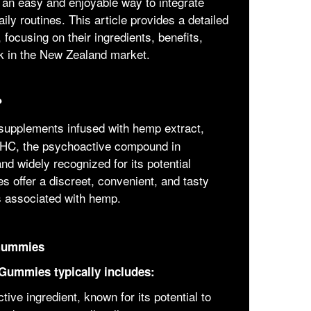
 an easy and enjoyable way to integrate
ly routines. This article provides a detailed
cusing on their ingredients, benefits,
k in the New Zealand market.
?
supplements infused with hemp extract,
 THC, the psychoactive compound in
d widely recognized for its potential
 offer a discreet, convenient, and tasty
s associated with hemp.
 Gummies
Gummies typically includes:
ive ingredient, known for its potential to