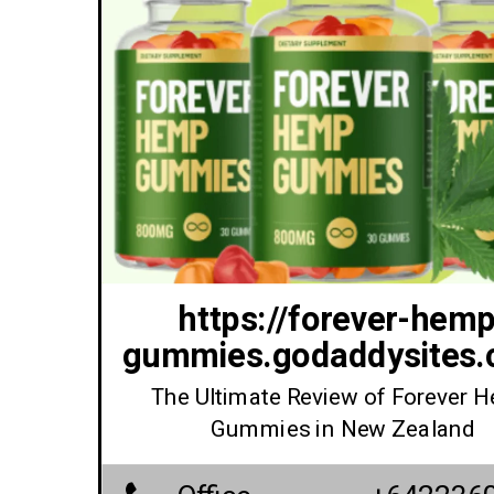
https://forever-hemp
gummies.godaddysites.
The Ultimate Review of Forever 
Gummies in New Zealand