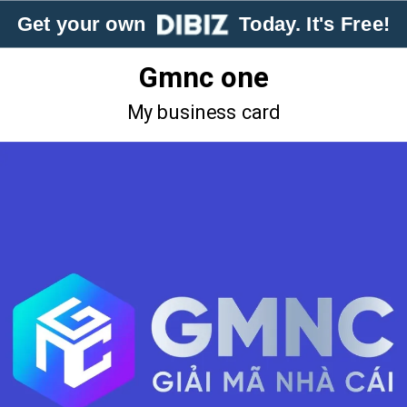
Get your own
Today. It's Free!
Gmnc one
My business card