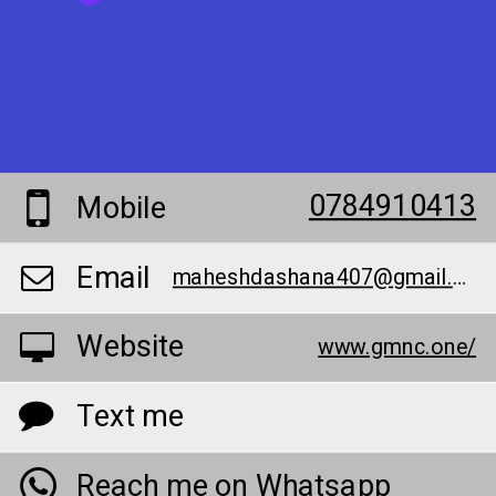
0784910413
Mobile
Email
maheshdashana407@gmail.com
Website
www.gmnc.one/
Text me
Reach me on Whatsapp