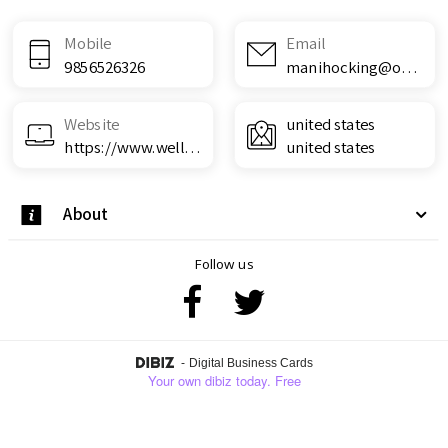
Mobile
Email
9856526326
manihocking@outlook.com
Website
united states
https://www.wellnesscarepro.com/order/life-boost-keto-acv-gummies/
united states
About
Follow us
-
Digital Business Cards
Your own dibiz today. Free