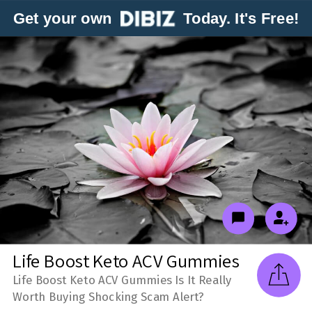
Get your own
Today. It's Free!
Life Boost Keto ACV Gummies
Life Boost Keto ACV Gummies Is It Really
Worth Buying Shocking Scam Alert?