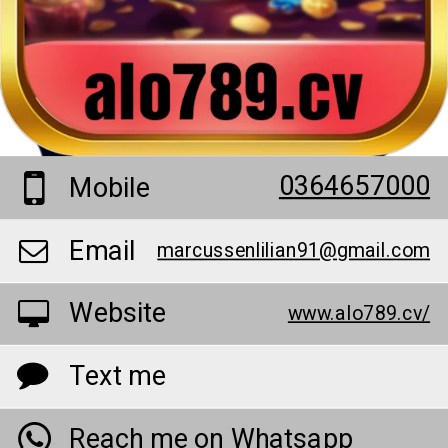
0364657000
Mobile
Email
marcussenlilian91@gmail.com
Website
www.alo789.cv/
Text me
Reach me on Whatsapp