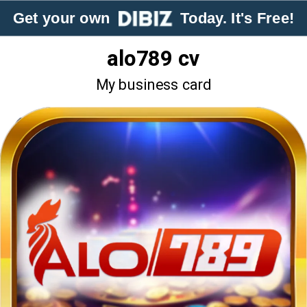
Get your own
Today. It's Free!
alo789 cv
My business card