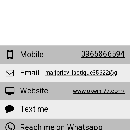
0965866594
Mobile
Email
marjorievillastique35622@gmail.com
Website
www.okwin-77.com/
Text me
Reach me on Whatsapp