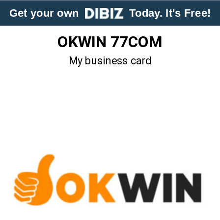
Get your own
Today. It's Free!
OKWIN 77COM
My business card