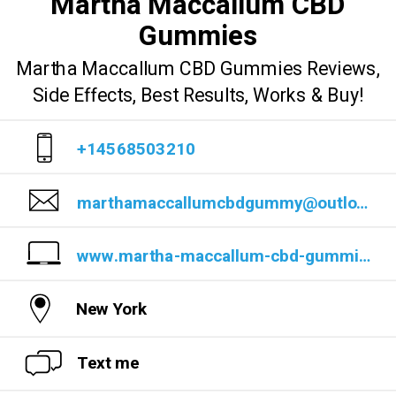
Martha Maccallum CBD
Gummies
Martha Maccallum CBD Gummies Reviews,
Side Effects, Best Results, Works & Buy!
+14568503210
marthamaccallumcbdgummy@outlook.com
www.martha-maccallum-cbd-gummies-official-website-1.jimdosite.com/
New York
Text me