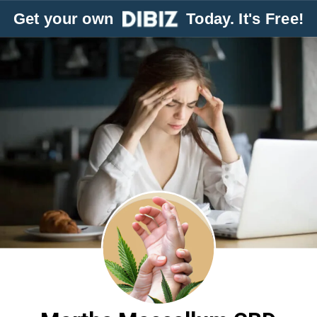
Get your own
Today. It's Free!