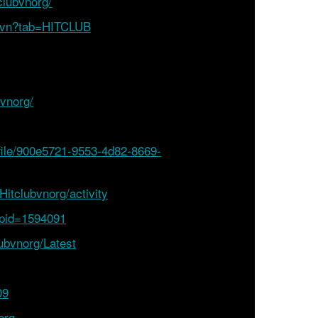
clubvnorg/
g1vn?tab=HITCLUB
bvnorg/
ofile/900e5721-9553-4d82-8669-
/Hitclubvnorg/activity
?pid=1594091
ubvnorg/Latest
09
org