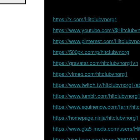
https://x.com/Hitclubvnorg1
https://www.youtube.com/@Hitclubv
https://www.pinterest.com/Hitclubvno
https://500px.com/p/hitclubvnorg
https://gravatar.com/hitclubvnorg1vn
https://vimeo.com/hitclubvnorg1
https://www.twitch.tv/hitclubvnorg1/a
https://www.tumblr.com/hitclubvnorg
https://www.equinenow.com/farm/hitc
https://homepage.ninja/hitclubvnorg1
https://www.gta5-mods.com/users/Hi
https://pinshape.com/users/896104