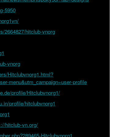
rg-5950
norg1vn/
rs/2664827/hitclub-vnorg
g1
lub-vnorg
rs/Hitclubvnorg1.html?
ser-menu&utm_campaign=user-profile
e.de/profile/Hitclubvnorg1/
.in/profile/hitclubvnorg1
norg1
//hitclub-vn.org/
ember.php?289465-Hitclubvnorg1