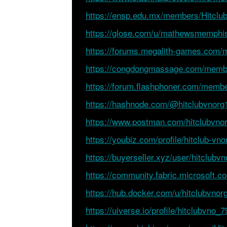
https://ensp.edu.mx/members/Hitclu
https://glose.com/u/mathewsmemphi
https://forums.megalith-games.com/
https://congdongmassage.com/membe
https://forum.flashphoner.com/membe
https://hashnode.com/@hitclubvnorg
https://www.postman.com/hitclubvno
https://youbiz.com/profile/hitclub-vno
https://buyerseller.xyz/user/hitclubvn
https://community.fabric.microsoft.c
https://hub.docker.com/u/hitclubvnor
https://uiverse.io/profile/hitclubvno_