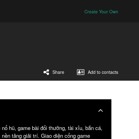
Create Your Own
Share
Add to contacts
nổ hũ, game bài đổi thưởng, tài xỉu, bắn cá,
 nền tảng giải trí. Giao diện cổng game