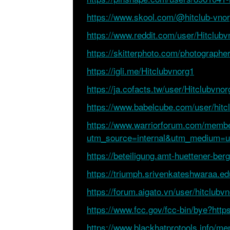
https://www.skool.com/@hitclub-vno
https://www.reddit.com/user/Hitclubv
https://skitterphoto.com/photographe
https://igli.me/Hitclubvnorg1
https://ja.cofacts.tw/user/Hitclubvnor
https://www.babelcube.com/user/hitc
https://www.warriorforum.com/membe
utm_source=internal&utm_medium=u
https://beteiligung.amt-huettener-berg
https://triumph.srivenkateshwaraa.edu
https://forum.aigato.vn/user/hitclubv
https://www.fcc.gov/fcc-bin/bye?https:
https://www.blackhatprotools.info/m