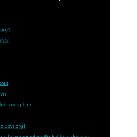
norg1
rg1/
bout
1vn
lub-vnorg.htm
tclubvnorg1
1-mathewsmemphisp6ky5ol?tab=designs