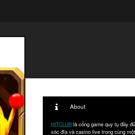
About
HITCLUB
là cổng game quy tụ đầy đủ 
xóc đĩa và casino live trong cùng một