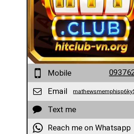
09376
Mobile
Email
Text me
Reach me on Whatsapp