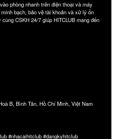
 vào phòng nhanh trên điện thoại và máy
t minh bạch, bảo vệ tài khoản và xử lý ổn
 kỳ cùng CSKH 24/7 giúp HITCLUB mang đến
Hoà B, Bình Tân, Hồ Chí Minh, Việt Nam
club #nhacaihitclub #dangkyhitclub