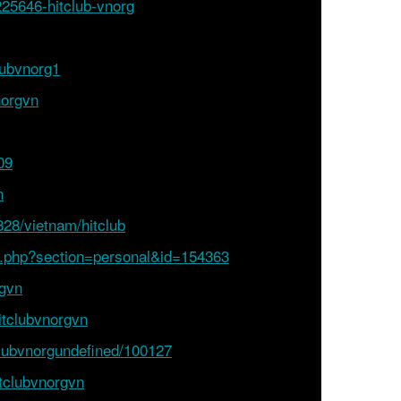
225646-hitclub-vnorg
lubvnorg1
norgvn
09
n
828/vietnam/hitclub
le.php?section=personal&id=154363
rgvn
itclubvnorgvn
clubvnorgundefined/100127
itclubvnorgvn