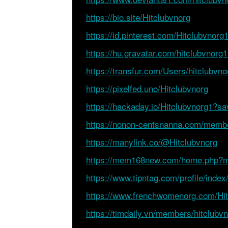
https://bio.site/Hitclubvnorg
https://id.pinterest.com/Hitclubvnorg1
https://hu.gravatar.com/hitclubvnorg
https://transfur.com/Users/hitclubvn
https://pixelfed.uno/Hitclubvnorg
https://hackaday.io/Hitclubvnorg1?s
https://nonon-centsnanna.com/membe
https://manylink.co/@Hitclubvnorg
https://mem168new.com/home.php?
https://www.tipntag.com/profile/index
https://www.frenchwomenorg.com/Hit
https://timdaily.vn/members/hitclubv