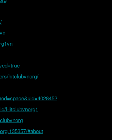
/
1vn
org1vn
aved=true
rs/hitclubvnorg/
mod=space&uid=4028452
/id/Hitclubvnorg1
clubvnorg
norg.135357/#about