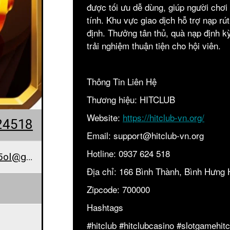
được tối ưu dễ dùng, giúp người chơi
tính. Khu vực giao dịch hỗ trợ nạp rú
định. Thưởng tân thủ, quà nạp định
trải nghiệm thuận tiện cho hội viên.
Thông Tin Liên Hệ
Thương hiệu: HITCLUB
Website:
https://hitclub-vn.org/
24518
Email: support@hitclub-vn.org
Hotline: 0937 624 518
mathewsmemphisp6ky5ol@gmail.com
Địa chỉ: 166 Bình Thành, Bình Hưng 
Zipcode: 700000
Hashtags
#hitclub #hitclubcasino #slotgamehit