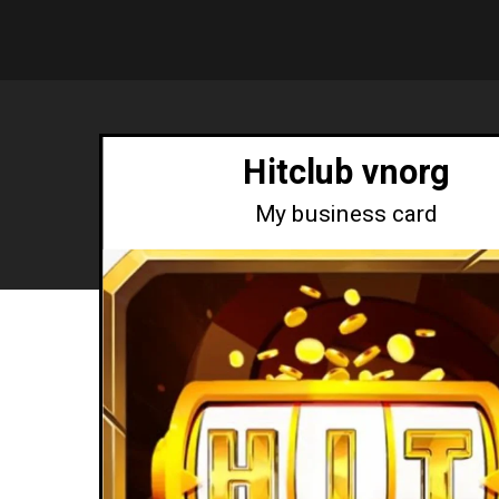
Hitclub vnorg
My business card