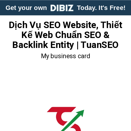
Get your own
Today. It's Free!
Dịch Vụ SEO Website, Thiết
Kế Web Chuẩn SEO &
Backlink Entity | TuanSEO
My business card