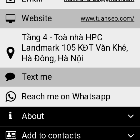
Website
www.tuanseo.com/
Tầng 4 - Toà nhà HPC
Landmark 105 KĐT Văn Khê,
Hà Đông, Hà Nội
Text me
Reach me on Whatsapp
About
Add to contacts