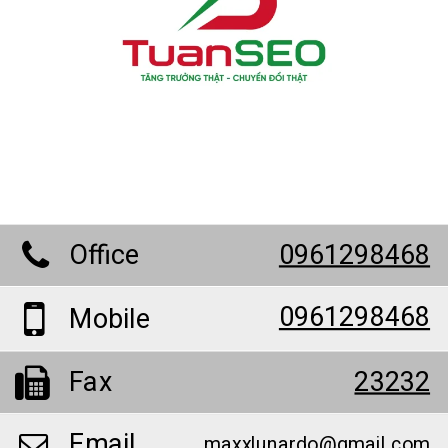
Office
0961298468
0961298468
Mobile
Fax
23232
Email
maxxlunardo@gmail.com