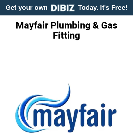
Get your own
Today. It's Free!
Mayfair Plumbing & Gas
Fitting