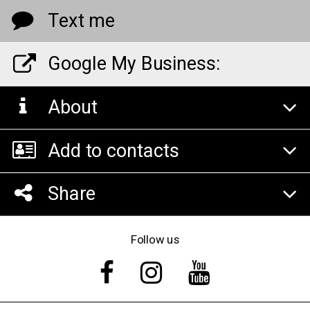
Text me
Google My Business:
About
Add to contacts
Share
Follow us