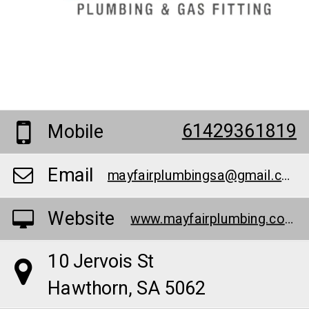
61429361819
Mobile
Email
mayfairplumbingsa@gmail.com
Website
www.mayfairplumbing.com.au/pumps
10 Jervois St
Hawthorn, SA 5062