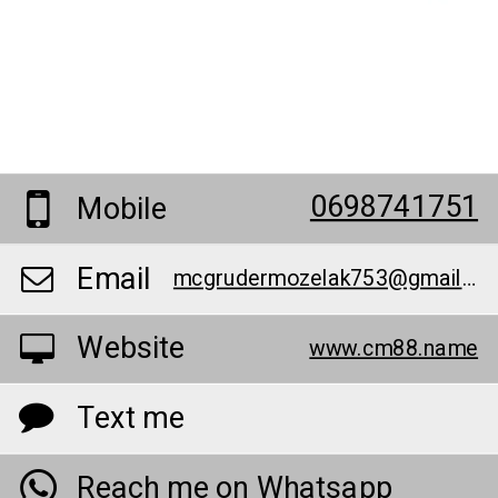
0698741751
Mobile
Email
mcgrudermozelak753@gmail.com
Website
www.cm88.name
Text me
Reach me on Whatsapp