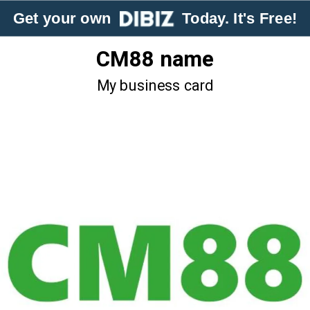
Get your own
Today. It's Free!
CM88 name
My business card