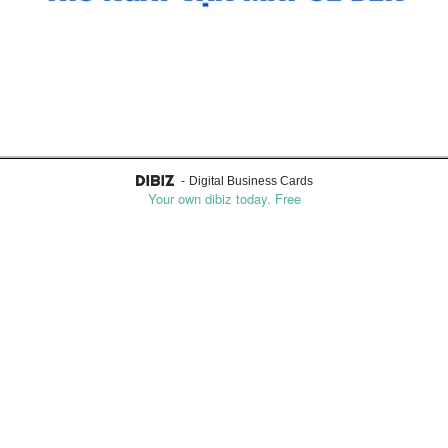
0914756328
Mobile
-
Digital Business Cards
Your own dibiz today. Free
Email
mcguffinbambi@gmail.com
Text me
Reach me on Whatsapp
About