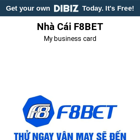
Get your own
Today. It's Free!
Nhà Cái F8BET
My business card