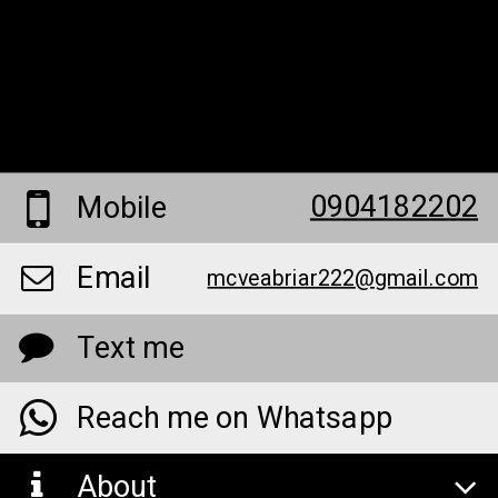
0904182202
Mobile
Email
mcveabriar222@gmail.com
Text me
Reach me on Whatsapp
About