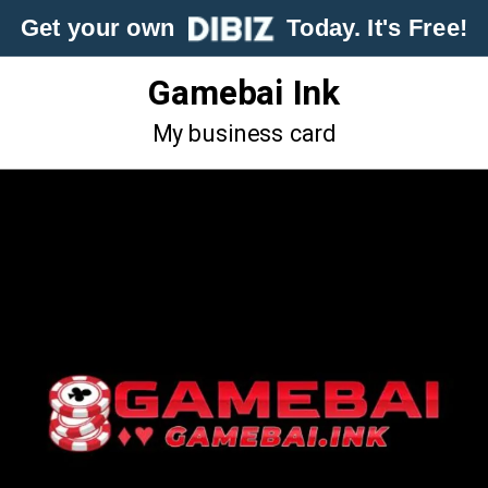
Get your own
Today. It's Free!
Gamebai Ink
My business card