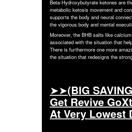
Beta-Hydroxybutyrate ketones are the
metabolic ketosis movement and cons
supports the body and neural connect
the vigorous body and mental executi
Moreover, the BHB salts like calciu
associated with the situation that he
There is furthermore one more ama
the situation that redesigns the stro
➤➤
(BIG SAVING
Get Revive GoX
At Very Lowest 