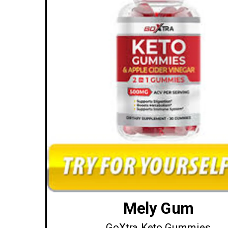
Mely Gum
GoXtra Keto Gummies