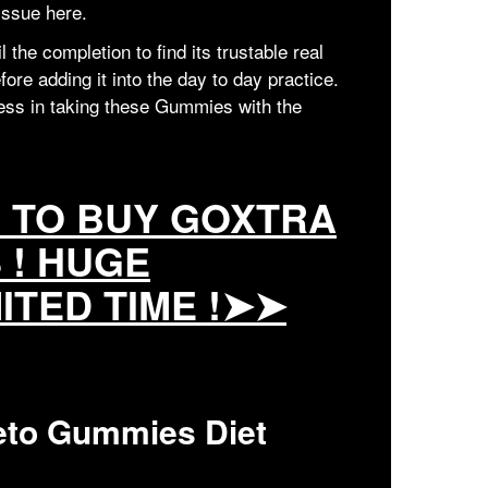
 issue here.
the completion to find its trustable real
ore adding it into the day to day practice.
ness in taking these Gummies with the
E TO BUY GOXTRA
 ! HUGE
MITED TIME !➤➤
eto Gummies Diet