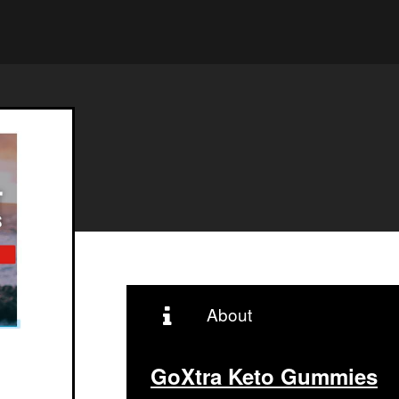
About
GoXtra Keto Gummies