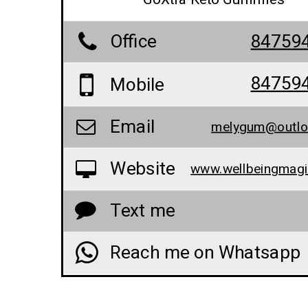
Office
84759
84759
Mobile
Email
melygum@outlo
Website
Text me
Reach me on Whatsapp