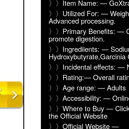
〉〉Item Name: — GoXtra
〉〉Utilized For: — Weight
Advanced processing.
〉〉Primary Benefits: — 
promote digestion.
〉〉Ingrediients: — Sodiu
Hydroxybutyrate,Garcinia
〉〉Incidental effects: —
〉〉Rating:— Overall rat
〉〉Age range: — Adults
〉〉Accessibility: — Onlin
〉〉Where to Buy — Click 
the Official Website
〉〉Official Website —