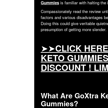
is familiar with halting the
Gummies
Compassionately read the review until 
factors and various disadvantages bef
Doing this could give veritable quiet
presumption of getting more slender.
➤➤
CLICK HER
KETO GUMMIES
DISCOUNT ! LI
What Are GoXtra K
Gummies?