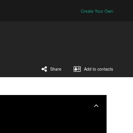
Create Your Own
Share
Add to contacts