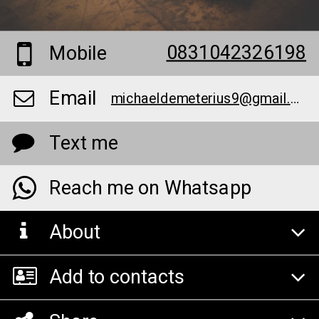
0831042326198
Mobile
Email
michaeldemeterius9@gmail.com
Text me
Reach me on Whatsapp
About
Add to contacts