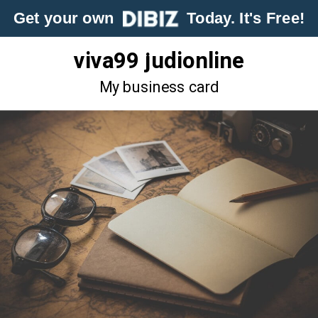
Get your own
Today. It's Free!
viva99 judionline
My business card