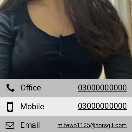
Office
03000000000
03000000000
Mobile
Email
mifewo1125@horsgit.com