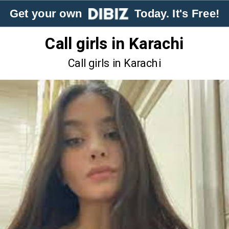
Get your own
Today. It's Free!
Call girls in Karachi
Call girls in Karachi