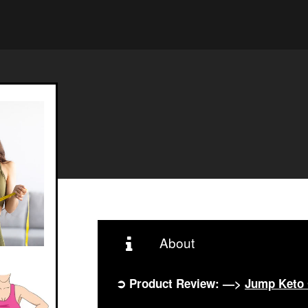
About
➲ Product Review: —>
Jump Keto