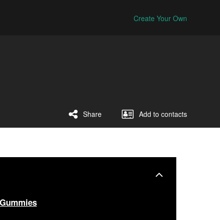
Create Your Own
Share
Add to contacts
 Gummies