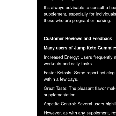
It’s always advisable to consult a he
supplement, especially for individuals
those who are pregnant or nursing.
Customer Reviews and Feedback
Many users of
Jump Keto Gummie
Increased Energy: Users frequently m
workouts and daily tasks.
Faster Ketosis: Some report noticing s
within a few days.
Great Taste: The pleasant flavor make
supplementation.
Appetite Control: Several users highl
However, as with any supplement, res