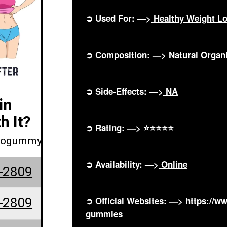
➲ Used For: —>
Healthy Weight L
➲ Composition: —>
Natural Orga
➲ Side-Effects: —>
NA
in
h It?
➲ Rating: —> ⭐⭐⭐⭐⭐
etogummy
➲ Availability: —>
Online
-2809
-2809
➲ Official Websites: —>
https://w
gummies