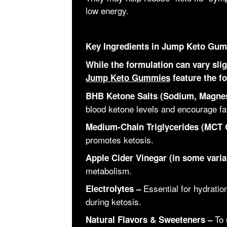
low energy.
Key Ingredients in Jump Keto Gu
While the formulation can vary sl
Jump Keto Gummies
feature the fo
BHB Ketone Salts (Sodium, Magne
blood ketone levels and encourage fat
Medium-Chain Triglycerides (MCT O
promotes ketosis.
Apple Cider Vinegar (in some varia
metabolism.
Essential for hydratio
Electrolytes –
during ketosis.
To 
Natural Flavors & Sweeteners –