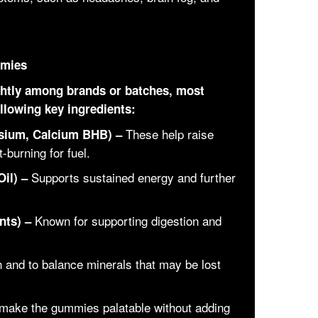
mmies
ightly among brands or batches, most
llowing key ingredients:
These help raise
sium, Calcium BHB) –
-burning for fuel.
Supports sustained energy and further
il) –
Known for supporting digestion and
nts) –
n and to balance minerals that may be lost
make the gummies palatable without adding