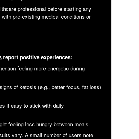
althcare professional before starting any
 with pre-existing medical conditions or
s
report positive experiences:
ention feeling more energetic during
igns of ketosis (e.g., better focus, fat loss)
s it easy to stick with daily
ight feeling less hungry between meals.
ults vary. A small number of users note