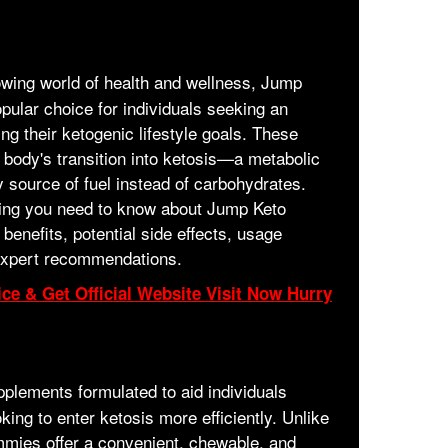
owing world of health and wellness, Jump
lar choice for individuals seeking an
ng their ketogenic lifestyle goals. These
body's transition into ketosis—a metabolic
y source of fuel instead of carbohydrates.
thing you need to know about Jump Keto
benefits, potential side effects, usage
expert recommendations.
ce & Get Official Website Visit Now Hurry
pplements formulated to aid individuals
king to enter ketosis more efficiently. Unlike
ummies offer a convenient, chewable, and