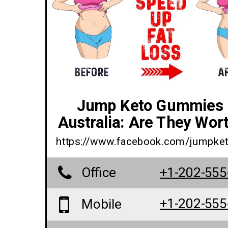
Jump Keto Gummies 
Australia: Are They Wort
https://www.facebook.com/jumpk
Office
+1-202-555
+1-202-555
Mobile