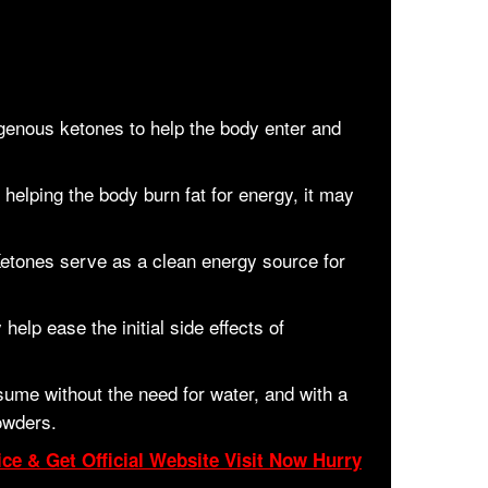
enous ketones to help the body enter and
helping the body burn fat for energy, it may
etones serve as a clean energy source for
help ease the initial side effects of
ume without the need for water, and with a
owders.
ce & Get Official Website Visit Now Hurry