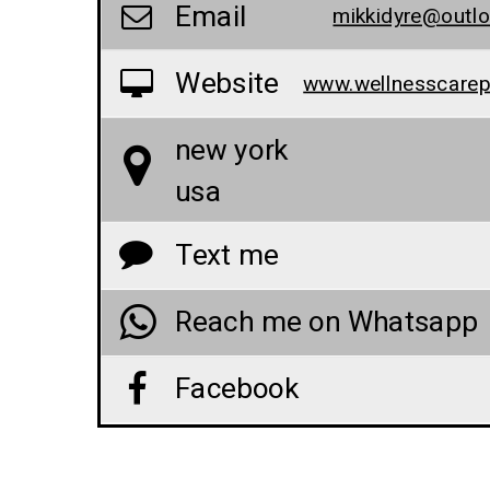
Email
mikkidyre@outl
Website
new york
usa
Text me
Reach me on Whatsapp
Facebook