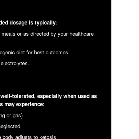
ed dosage is typically:
 meals or as directed by your healthcare
ogenic diet for best outcomes.
electrolytes.
well-tolerated, especially when used as
ls may experience:
ing or gas)
neglected
 body adjusts to ketosis