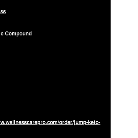
oss
nic Compound
ww.wellnesscarepro.com/order/jump-keto-