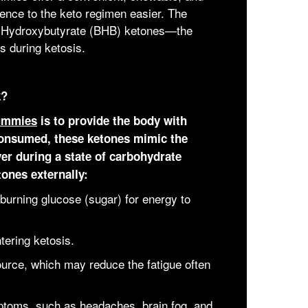
rence to the keto regimen easier. The
eta-Hydroxybutyrate (BHB) ketones—the
s during ketosis.
k?
ummies
is to provide the body with
onsumed, these ketones mimic the
ver during a state of carbohydrate
tones externally:
burning glucose (sugar) for energy to
tering ketosis.
urce, which may reduce the fatigue often
ptoms, such as headaches, brain fog, and