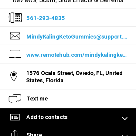
Reviews, Scam, Side Effects & Benefits
561-293-4835
MindyKalingKetoGummies@support.com
www.remotehub.com/mindykalingketogummiesreviews
1576 Ocala Street, Oviedo, FL, United
States, Florida
Text me
Add to contacts
Share