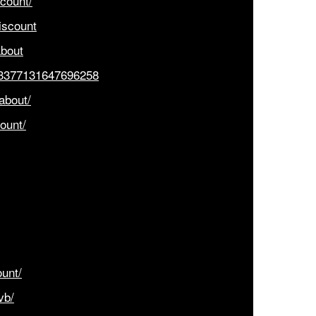
count/
iscount
about
393377131647696258
about/
ount/
ount/
vb/