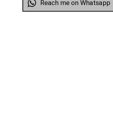
Reach me on Whatsapp