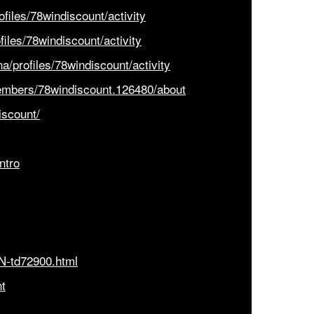
rofiles/78windiscount/activity
files/78windiscount/activity
na/profiles/78windiscount/activity
members/78windiscount.126480/about
iscount/
ntro
N-td72900.html
nt