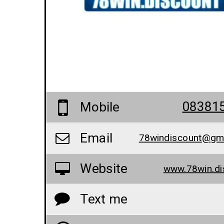
08381
Mobile
Email
78windiscount@gm
Website
www.78win.di
Text me