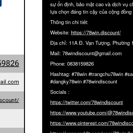
sự ổn định, bảo mật cao và dịch vụ 
lựa chọn đáng tin cậy của cộng đồng
Thông tin chi tiết:
Website:
https://78win.discount/
Địa chỉ: 11A Đ. Vạn Tượng, Phường 
Mail: 78windiscount@gmail.com
59826
Phone: 0838159826
Hashtag: #78win #trangchu78win #s
#dangky78win #78windiscount
ail.com
Socials :
scount/
https://twitter.com/78windiscount
https://www.youtube.com/@78windis
https://www.pinterest.com/78windisco