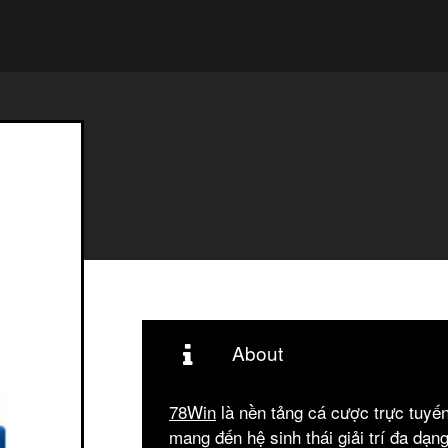
About
78Win
là nền tảng cá cược trực tuyến
mang đến hệ sinh thái giải trí đa dạ