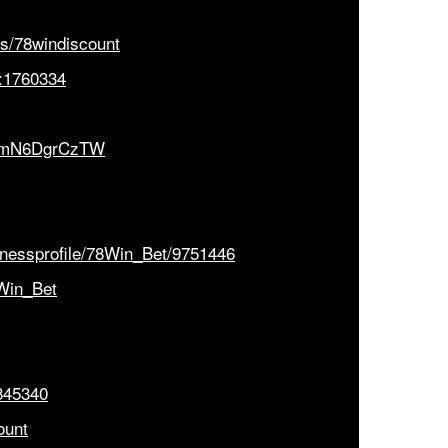
rs/78windiscount
d:1760334
/ZbmN6DgrCzTW
inessprofile/78Win_Bet/9751446
8Win_Bet
=845340
ount