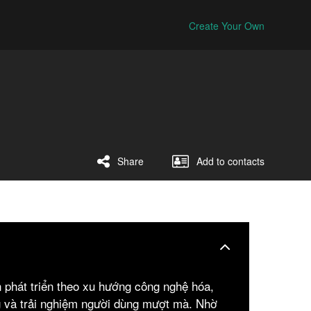
Create Your Own
Share
Add to contacts
 phát triển theo xu hướng công nghệ hóa,
ng và trải nghiệm người dùng mượt mà. Nhờ