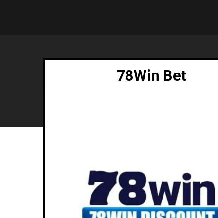
78Win Bet