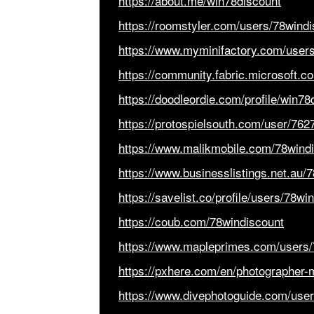
https://about.me/win78discount
https://roomstyler.com/users/78wind
https://www.myminifactory.com/user
https://community.fabric.microsoft.c
https://doodleordie.com/profile/win78
https://protospielsouth.com/user/762
https://www.malikmobile.com/78wind
https://www.businesslistings.net.a
https://savelist.co/profile/users/78wi
https://coub.com/78windiscount
https://www.mapleprimes.com/users/
https://pxhere.com/en/photographer
https://www.divephotoguide.com/user