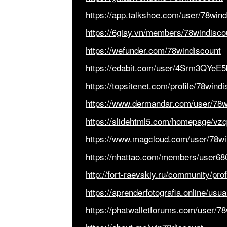
https://app.talkshoe.com/user/78wind
https://6giay.vn/members/78windisco
https://wefunder.com/78windiscount
https://edabit.com/user/4Srm3QYe
https://topsitenet.com/profile/78wind
https://www.dermandar.com/user/78w
https://slidehtml5.com/homepage/vz
https://www.magcloud.com/user/78wi
https://nhattao.com/members/user68
http://fort-raevskiy.ru/community/pro
https://aprenderfotografia.online/usua
https://phatwalletforums.com/user/7