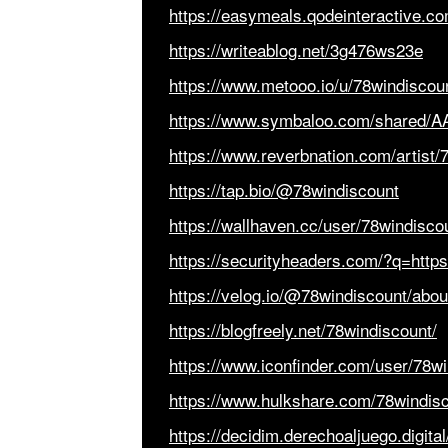
https://easymeals.qodeinteractive.c
https://writeablog.net/3g476ws23e
https://www.metooo.io/u/78windiscou
https://www.symbaloo.com/shared
https://www.reverbnation.com/artist/
https://tap.bio/@78windiscount
https://wallhaven.cc/user/78windisco
https://securityheaders.com/?q=https
https://velog.io/@78windiscount/abou
https://blogfreely.net/78windiscount/
https://www.iconfinder.com/user/78w
https://www.hulkshare.com/78windis
https://decidim.derechoaljuego.digital