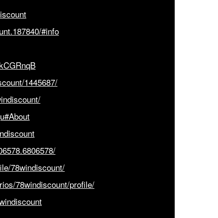
iscount
unt.187840/#info
E5kCGRnqB
iscount/1445687/
indiscount/
qu#About
ndiscount
06578.6806578/
file/78windiscount/
rios/78windiscount/profile/
8windiscount