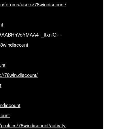
om/forums/users/78windiscount/
nt
/AAAABHhVoYMAA41_ltxnlQ==
78windiscount
unt
://78win.discount/
t
indiscount
count
/profiles/78windiscount/activity