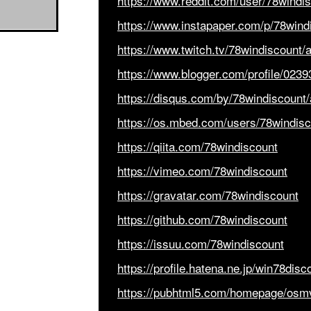
https://www.reddit.com/user/78windis
https://www.instapaper.com/p/78wind
https://www.twitch.tv/78windiscount/
https://www.blogger.com/profile/02
https://disqus.com/by/78windiscount/
https://os.mbed.com/users/78windisc
https://qiita.com/78windiscount
https://vimeo.com/78windiscount
https://gravatar.com/78windiscount
https://github.com/78windiscount
https://issuu.com/78windiscount
https://profile.hatena.ne.jp/win78disc
https://pubhtml5.com/homepage/osm