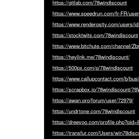
https://gitlab.com/78windiscount
https://www.speedrun.com/fr-FR/use
https://www.renderosity.com/users/i
https://stocktwits.com/78windiscount
https://www.bitchute.com/channel
https://heylink.me/78windiscount/
https://500px.com/p/78windiscount
https://www.callupcontact.com/b/bus
https://scrapbox.io/78windiscount/7
https://awan.pro/forum/user/72979/
https://undrtone.com/78windiscount
https://dreevoo.com/profile.php?pid
https://transfur.com/Users/win78disc