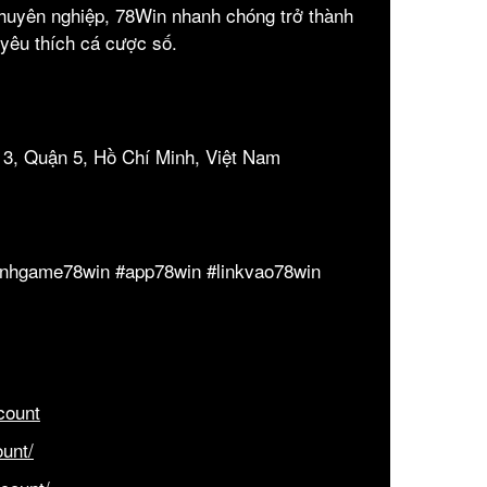
chuyên nghiệp, 78Win nhanh chóng trở thành
 yêu thích cá cược số.
13, Quận 5, Hồ Chí Minh, Việt Nam
anhgame78win #app78win #linkvao78win
count
unt/