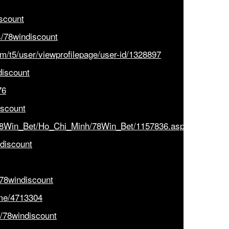
iscount
s/78windiscount
om/t5/user/viewprofilepage/user-id/1328897
discount
76
iscount
u/78Win_Bet/Ho_Chi_Minh/78Win_Bet/1157836.aspx
ndiscount
78windiscount
-me/4713304
/78windiscount