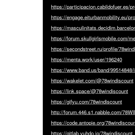
https://participacion.cabildofuer.es/p
https://engage.eiturbanmobility.eu/pro
https://masculinitats.decidim.barcelo
https://forum.skullgirlsmobile.com/
https://secondstreet.ru/profile/78wind
https://menta.work/user/196240
https://www.band.us/band/99514848/i
https://wakelet.com/@78windiscount
https://link.space/@78windiscount
https://gifyu.com/78windiscount
http://forum.446.s1.nabble.com/78WI
https://code.antopie.org/78windiscou
https://gitlab.vuhdo.io/78windiscount