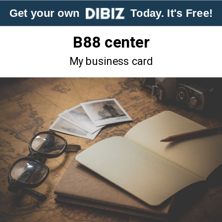
Get your own
Today. It's Free!
B88 center
My business card