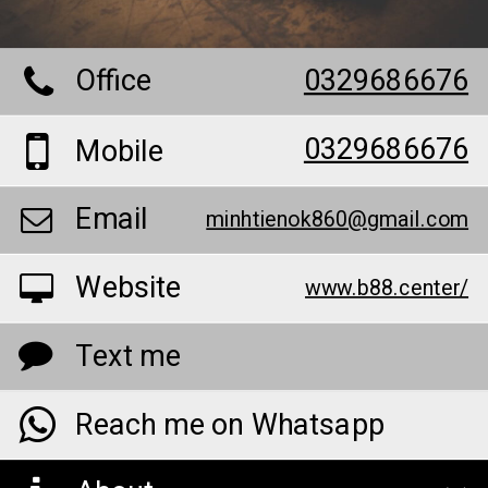
Office
0329686676
0329686676
Mobile
Email
minhtienok860@gmail.com
Website
www.b88.center/
Text me
Reach me on Whatsapp