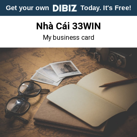
Get your own
Today. It's Free!
Nhà Cái 33WIN
My business card