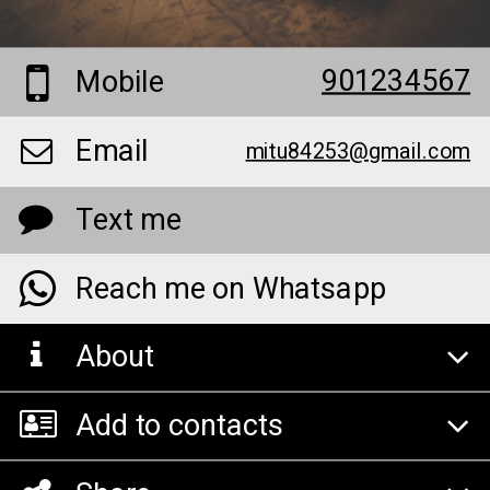
901234567
Mobile
Email
mitu84253@gmail.com
Text me
Reach me on Whatsapp
About
Add to contacts