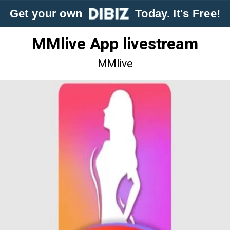
Get your own
Today. It's Free!
MMlive App livestream
MMlive