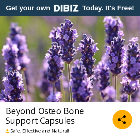
Get your own
Today. It's Free!
Beyond Osteo Bone
Support Capsules
Safe, Effective and Natural!