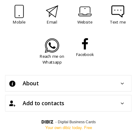
Mobile
Email
Website
Text me
Facebook
Reach me on
Whatsapp
About
Add to contacts
-
Digital Business Cards
Your own dibiz today. Free