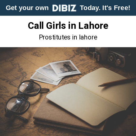
Get your own
Today. It's Free!
Call Girls in Lahore
Prostitutes in lahore