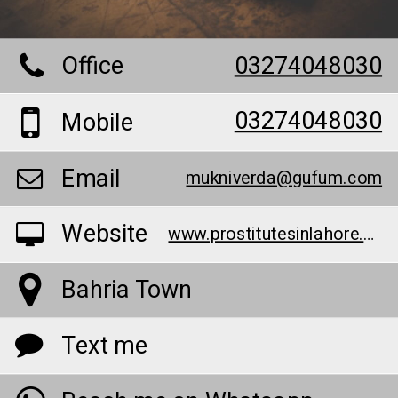
Office
03274048030
03274048030
Mobile
Email
mukniverda@gufum.com
Website
www.prostitutesinlahore.website/
Bahria Town
Text me