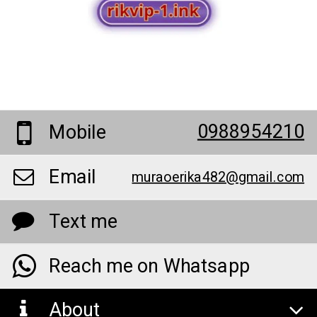
0988954210
Mobile
Email
muraoerika482@gmail.com
Text me
Reach me on Whatsapp
About