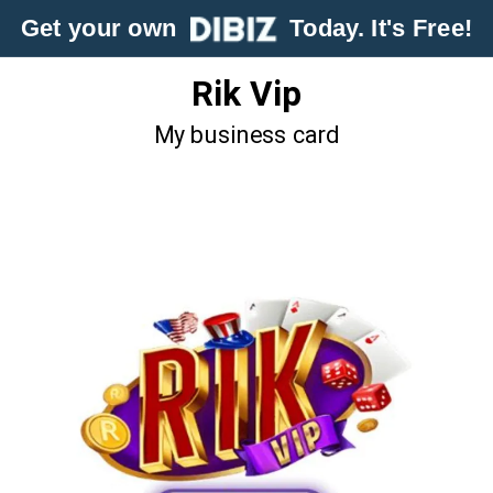
Get your own
Today. It's Free!
Rik Vip
My business card