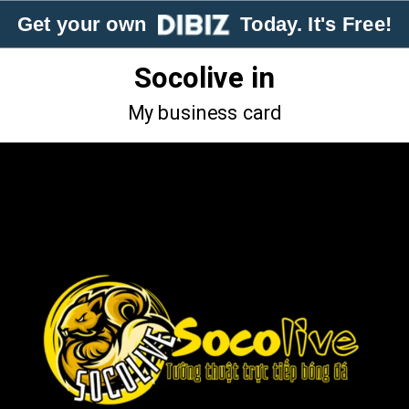
Get your own
Today. It's Free!
Socolive in
My business card