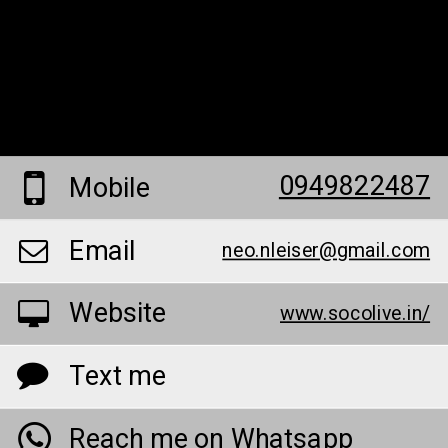
0949822487
Mobile
Email
neo.nleiser@gmail.com
Website
www.socolive.in/
Text me
Reach me on Whatsapp