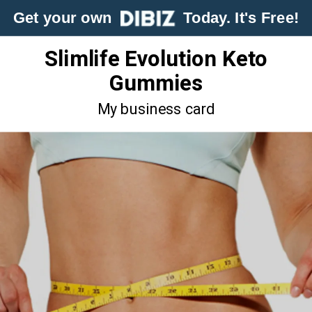
Get your own
Today. It's Free!
Slimlife Evolution Keto
Gummies
My business card