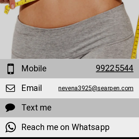
99225544
Mobile
Email
nevena3925@searpen.com
Text me
Reach me on Whatsapp