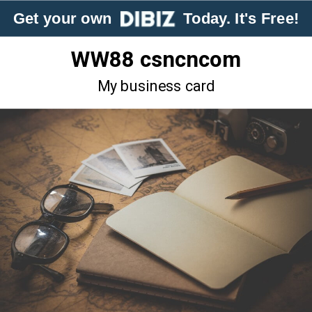
Get your own
Today. It's Free!
WW88 csncncom
My business card