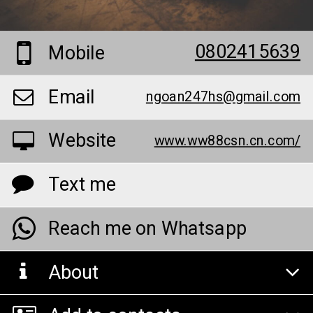
0802415639
Mobile
Email
ngoan247hs@gmail.com
Website
www.ww88csn.cn.com/
Text me
Reach me on Whatsapp
About