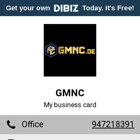
Get your own
Today. It's Free!
GMNC
My business card
Office
947218391