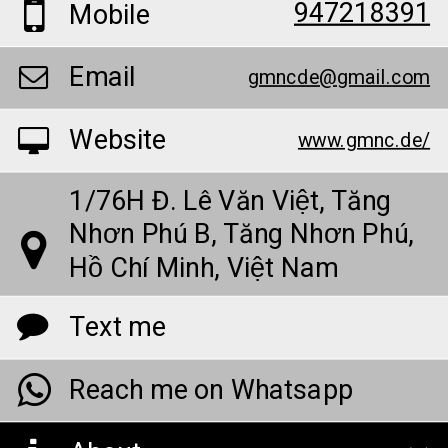
947218391
Mobile
Email
gmncde@gmail.com
Website
www.gmnc.de/
1/76H Đ. Lê Văn Việt, Tăng
Nhơn Phú B, Tăng Nhơn Phú,
Hồ Chí Minh, Việt Nam
Text me
Reach me on Whatsapp