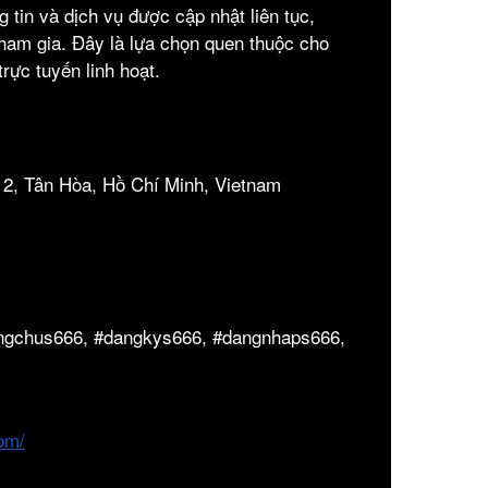
 tin và dịch vụ được cập nhật liên tục,
 tham gia. Đây là lựa chọn quen thuộc cho
trực tuyến linh hoạt.
ố 2, Tân Hòa, Hồ Chí Minh, Vietnam
angchus666, #dangkys666, #dangnhaps666,
om/