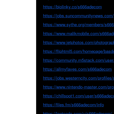
https://biolinky.co/s666adecom
https://jobs.suncommunitynews.com/
https://www.sythe.org/members/s66
https://www.malikmobile.com/s666a
https://www.jetphotos.com/photogra
https://fliphtml5.com/homepage/bas
https://community.m5stack.com/use
https://allmyfaves.com/s666adecom
https://jobs.westerncity.com/profile
https://www.nintendo-master.com/pr
https://chillspot1.com/user/s666ade
https://files.fm/s666adecom/info
https://leetcode.com/u/s666adecom/