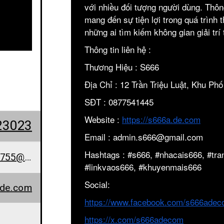
với nhiều đối tượng người dùng. Thông
mang đến sự tiện lợi trong quá trình
những ai tìm kiếm không gian giải trí 
Thông tin liên hệ :
Thương Hiệu : S666
Địa Chỉ : 12 Trần Triệu Luật, Khu Ph
SĐT : 0877541445
Website :
https://s666a.de.com
23023
Email : admin.s666@gmail.com
Hashtags : #s666, #nhacais666, #tr
nguyenthinguyenheoi43755@gmail.com
#linkvaos666, #khuyenmais666
Social:
de.com
https://www.facebook.com/s666adec
https://x.com/s666adecom