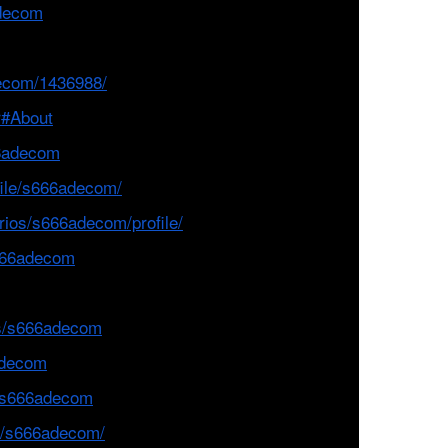
adecom
decom/1436988/
r#About
66adecom
ofile/s666adecom/
arios/s666adecom/profile/
s666adecom
rs/s666adecom
6adecom
/s666adecom
r/s666adecom/