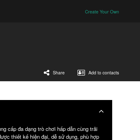
Create Your Own
Share
Add to contacts
cung cấp đa dạng trò chơi hấp dẫn cùng trải
ợc thiết kế hiện đại, dễ sử dụng, phù hợp