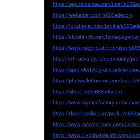
https://app.talkshoe.com/user/s666
https://wefunder.com/s666adecom
https://topsitenet.com/profile/s666a
https://slidehtml5.com/homepage/oaj
https://www.magcloud.com/user/s6
http://fort-raevskiy.ru/community/pr
https://aprenderfotografia.online/usu
https://phatwalletforums.com/user/
https://about.me/s666adecom
https://www.myminifactory.com/use
https://doodleordie.com/profile/s66
https://www.mapleprimes.com/users
https://www.divephotoguide.com/use