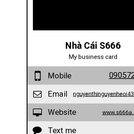
Nhà Cái S666
My business card
09057
Mobile
Email
Website
www.s666a.
Text me