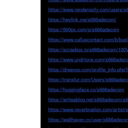
https://www.renderosity.com/users/
https://heylink.me/s666adecom/
https://500px.com/p/s666adecom
https://www.callupcontact.com/b/bu
https://scrapbox.io/s666adecom/100
https://www.undrtone.com/s666adec
https://dreevoo.com/profile_info.php
https://transfur.com/Users/s666ade
https://huggingface.co/s666adecom
https://writeablog.net/s666adecom/
https://www.reverbnation.com/artist
https://wallhaven.cc/user/s666adeco