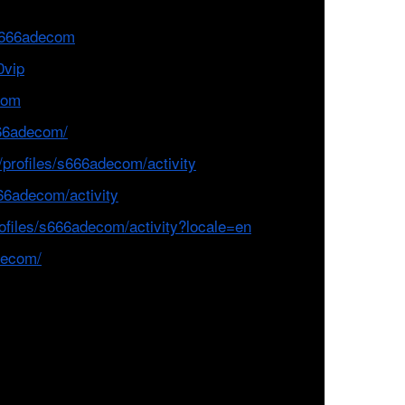
/s666adecom
0vip
com
66adecom/
l/profiles/s666adecom/activity
666adecom/activity
profiles/s666adecom/activity?locale=en
adecom/