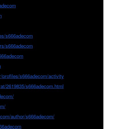
6adecom
m
iles/s666adecom
lars/s666adecom
s666adecom
m
fr/profiles/s666adecom/activity
-vat/2619835/s666adecom.html
adecom/
om/
s.com/author/s666adecom/
s666adecom