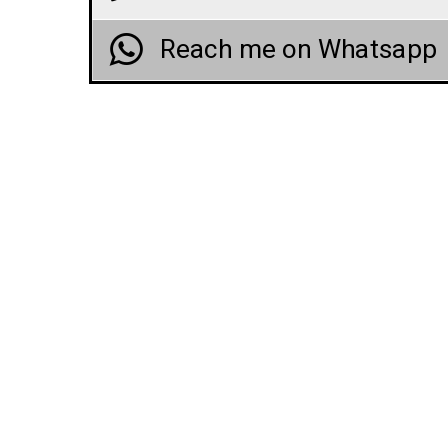
Reach me on Whatsapp