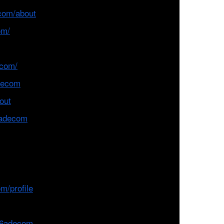
com/about
om/
ecom/
decom
out
6adecom
m/profile
66adecom