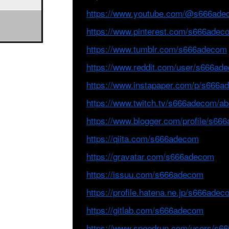
https://www.youtube.com/@s666ade
https://www.pinterest.com/s666adec
https://www.tumblr.com/s666adecom
https://www.reddit.com/user/s666ad
https://www.instapaper.com/p/s666a
https://www.twitch.tv/s666adecom/ab
https://www.blogger.com/profile/s66
https://qiita.com/s666adecom
https://gravatar.com/s666adecom
https://issuu.com/s666adecom
https://profile.hatena.ne.jp/s666adeco
https://gitlab.com/s666adecom
https://www.speedrun.com/users/s6