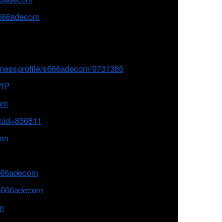
s666adecom
sinessprofile/s666adecom/9731385
VIP
om
?pid=836811
com
s666adecom
/s666adecom
m