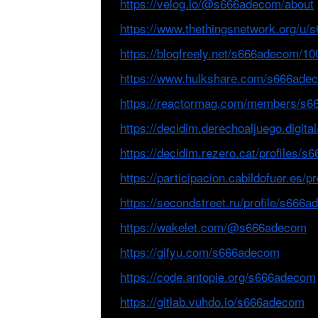
https://velog.io/@s666adecom/about
https://www.thethingsnetwork.org/u
https://blogfreely.net/s666adecom/10
https://www.hulkshare.com/s666ade
https://reactormag.com/members/s6
https://decidim.derechoaljuego.digita
https://decidim.rezero.cat/profiles/s
https://participacion.cabildofuer.es/
https://secondstreet.ru/profile/s666
https://wakelet.com/@s666adecom
https://gifyu.com/s666adecom
https://code.antopie.org/s666adecom
https://gitlab.vuhdo.io/s666adecom