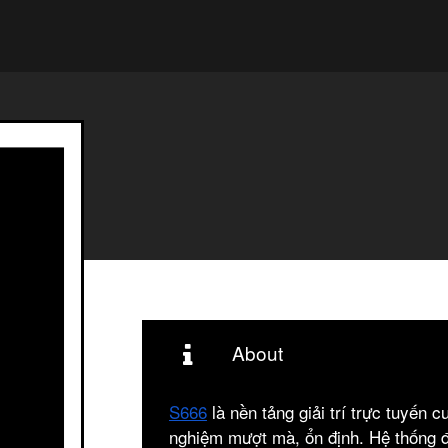
About
S666
là nền tảng giải trí trực tuyến 
nghiệm mượt mà, ổn định. Hệ thống đư