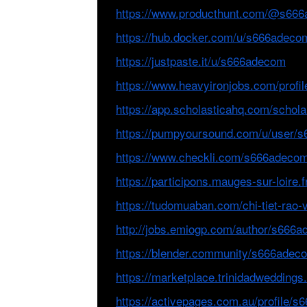
https://www.producthunt.com/@s66
https://hub.docker.com/u/s666adeco
https://justpaste.it/u/s666adecom
https://www.heavyironjobs.com/prof
https://app.scholasticahq.com/scho
https://pumpyoursound.com/u/user/
https://www.checkli.com/s666adeco
https://participons.mauges-sur-loire.
https://tudomuaban.com/chi-tiet-rao
http://jobs.emiogp.com/author/s666
https://blender.community/s666adec
https://marketplace.trinidadwedding
https://activepages.com.au/profile/