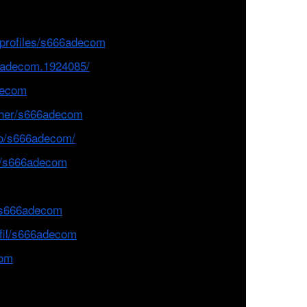
profiles/s666adecom
6adecom.1924085/
decom
pher/s666adecom
do/s666adecom/
r/s666adecom
s/s666adecom
ofil/s666adecom
com