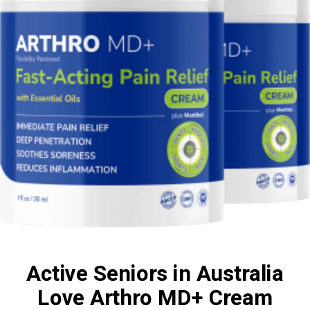
Active Seniors in Australia
Love Arthro MD+ Cream