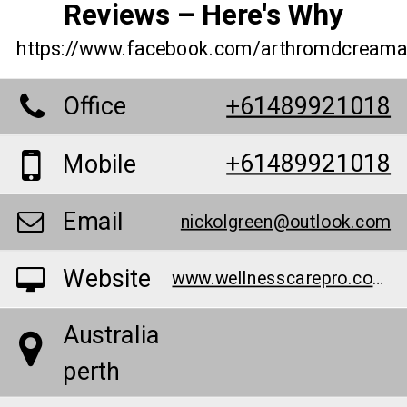
Reviews – Here's Why
https://www.facebook.com/arthromdcreamau
Office
+61489921018
+61489921018
Mobile
Email
nickolgreen@outlook.com
Website
www.wellnesscarepro.com/order/arthro-md-cream-australia
Australia
perth