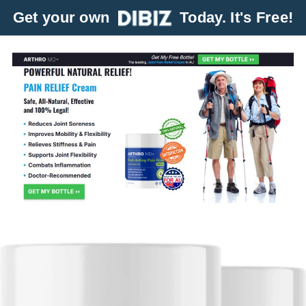
Get your own
Today. It's Free!