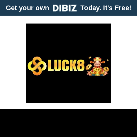
Get your own
Today. It's Free!