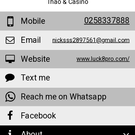
Thao & Casino
0258337888
Mobile
Email
nicksss2897561@gmail.com
Website
www.luck8pro.com/
Text me
Reach me on Whatsapp
Facebook
About