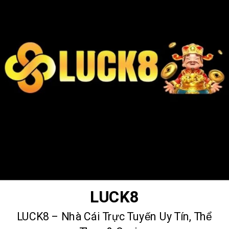
LUCK8
LUCK8 – Nhà Cái Trực Tuyến Uy Tín, Thể