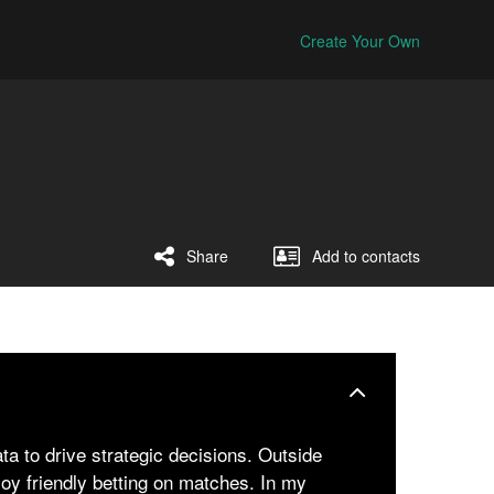
Create Your Own
Share
Add to contacts
ta to drive strategic decisions. Outside
joy friendly betting on matches. In my