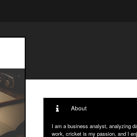
About
I am a business analyst, analyzing da
work, cricket is my passion, and I en