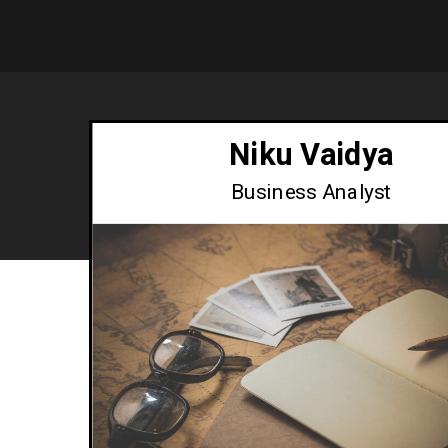
Niku Vaidya
Business Analyst