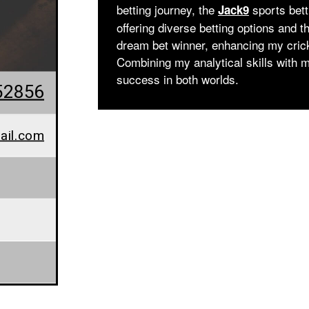
betting journey, the
sports bett
Jack9
offering diverse betting options and t
dream bet winner, enhancing my cricke
Combining my analytical skills with my
success in both worlds.
52856
ail.com