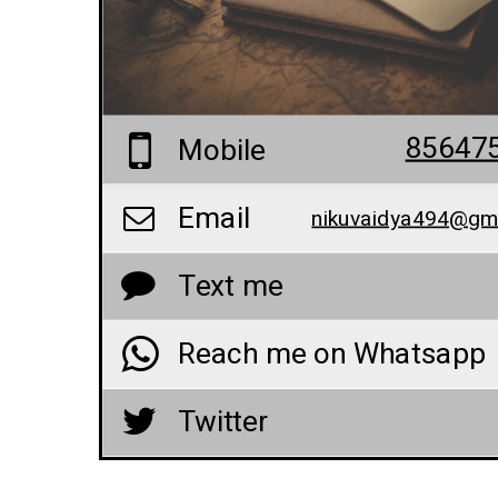
85647
Mobile
Email
nikuvaidya494@gm
Text me
Reach me on Whatsapp
Twitter