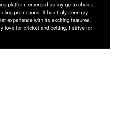
ing platform emerged as my go-to choice,
hrilling promotions. It has truly been my
t experience with its exciting features.
 love for cricket and betting, I strive for