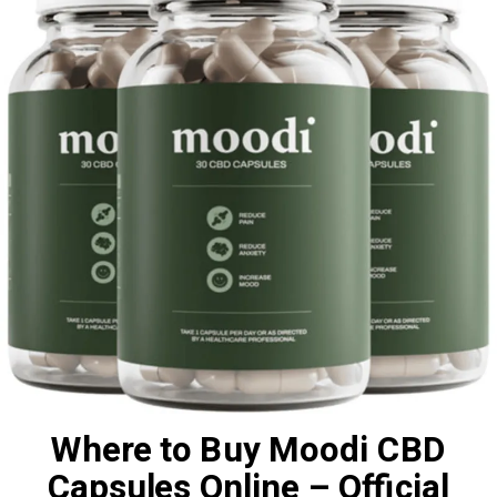
Where to Buy Moodi CBD
Capsules Online – Official