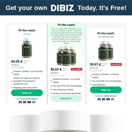
Get your own
Today. It's Free!