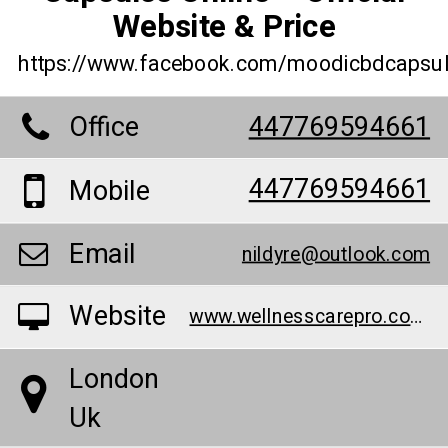
Website & Price
https://www.facebook.com/moodicbdcapsul
Office
447769594661
447769594661
Mobile
Email
nildyre@outlook.com
Website
www.wellnesscarepro.com/order/moodi-cbd-capsules-uk
London
Uk