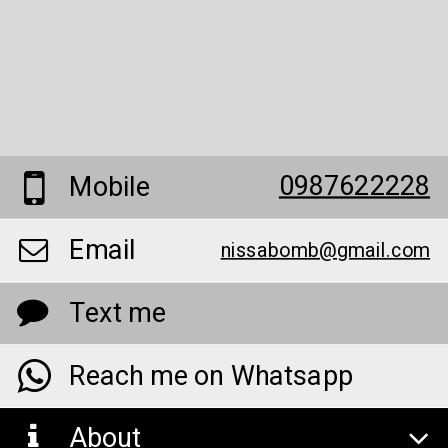
0987622228
Mobile
Email
nissabomb@gmail.com
Text me
Reach me on Whatsapp
About