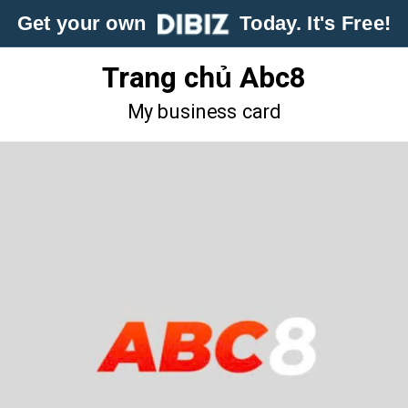
Get your own
Today. It's Free!
Trang chủ Abc8
My business card